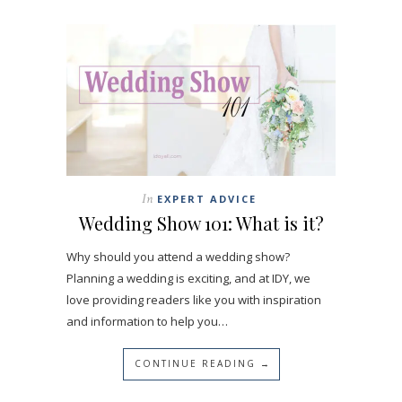
In
EXPERT ADVICE
Wedding Show 101: What is it?
Why should you attend a wedding show?
Planning a wedding is exciting, and at IDY, we
love providing readers like you with inspiration
and information to help you…
CONTINUE READING →