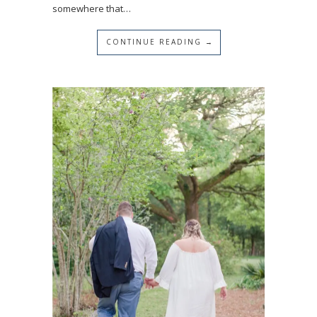
somewhere that…
CONTINUE READING →