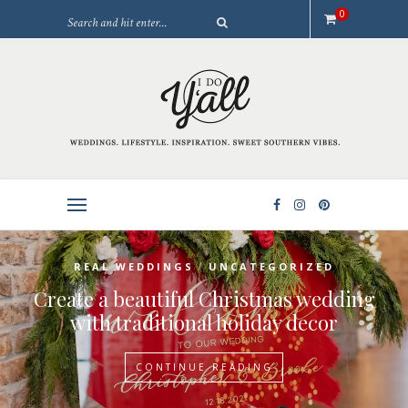
0
/
REAL WEDDINGS
UNCATEGORIZED
Create a beautiful Christmas wedding
with traditional holiday decor
CONTINUE READING