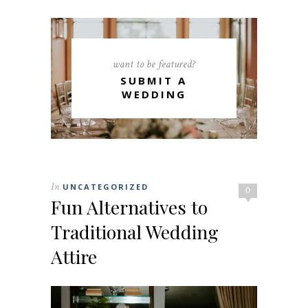
want to be featured?
SUBMIT A
WEDDING
In
UNCATEGORIZED
0
Fun Alternatives to
Traditional Wedding
Attire