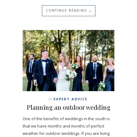
CONTINUE READING →
In
EXPERT ADVICE
Planning an outdoor wedding
One of the benefits of weddings in the south is
that we have months and months of perfect
weather for outdoor weddings. If you are living