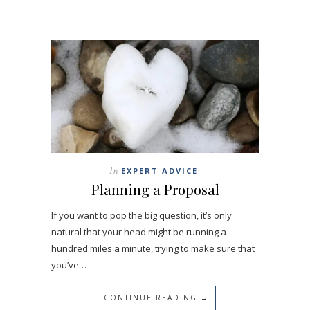
In
EXPERT ADVICE
Planning a Proposal
If you want to pop the big question, it’s only
natural that your head might be running a
hundred miles a minute, trying to make sure that
you’ve…
CONTINUE READING →