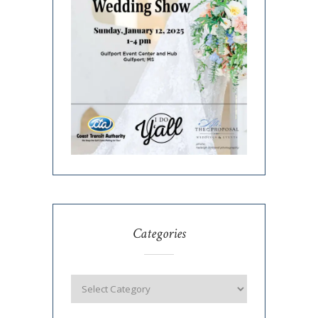
Categories