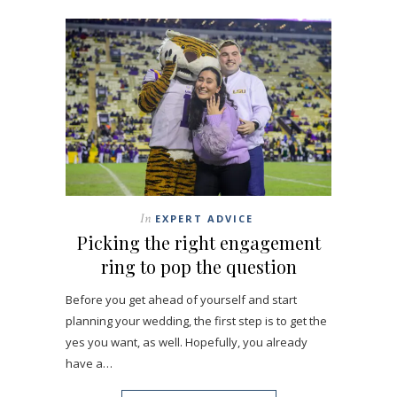
In
EXPERT ADVICE
Picking the right engagement
ring to pop the question
Before you get ahead of yourself and start
planning your wedding, the first step is to get the
yes you want, as well. Hopefully, you already
have a…