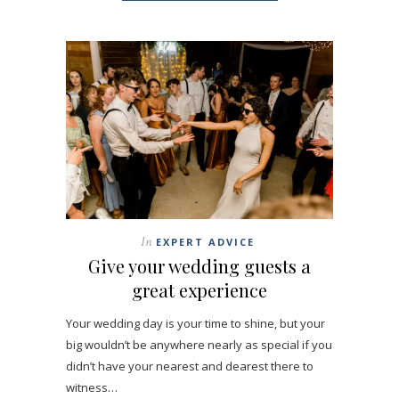
In
EXPERT ADVICE
Give your wedding guests a
great experience
Your wedding day is your time to shine, but your
big wouldn’t be anywhere nearly as special if you
didn’t have your nearest and dearest there to
witness…