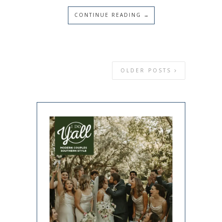
CONTINUE READING →
OLDER POSTS