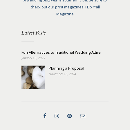
A wedding blog with a southern vibe. Be sure to
check out our print magazines: I Do Y'all
Magazine
Latest Posts
Fun Alternatives to Traditional Wedding Attire
January 13, 2025
Planning a Proposal
November 10, 2024