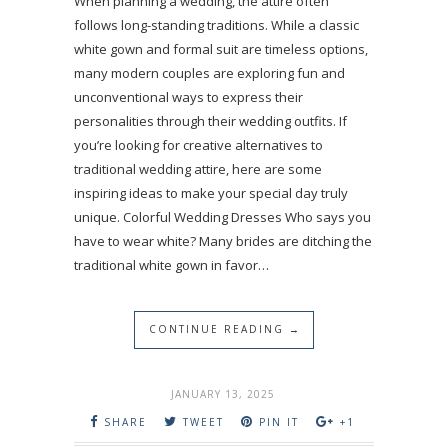
When planning a wedding, the attire often
follows long-standing traditions. While a classic
white gown and formal suit are timeless options,
many modern couples are exploring fun and
unconventional ways to express their
personalities through their wedding outfits. If
you’re looking for creative alternatives to
traditional wedding attire, here are some
inspiring ideas to make your special day truly
unique. Colorful Wedding Dresses Who says you
have to wear white? Many brides are ditching the
traditional white gown in favor…
CONTINUE READING →
JANUARY 13, 2025
SHARE
TWEET
PIN IT
+1