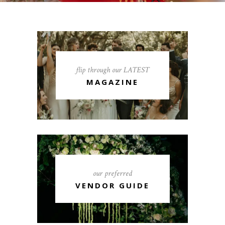
flip through our LATEST
MAGAZINE
our preferred
VENDOR GUIDE