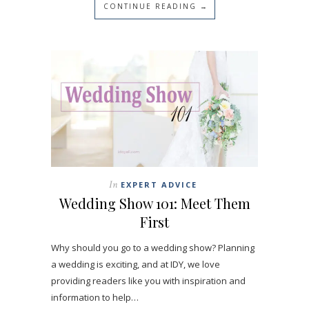
CONTINUE READING →
In
EXPERT ADVICE
Wedding Show 101: Meet Them
First
Why should you go to a wedding show? Planning
a wedding is exciting, and at IDY, we love
providing readers like you with inspiration and
information to help…