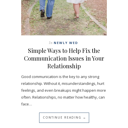
In
NEWLY WED
Simple Ways to Help Fix the
Communication Issues in Your
Relationship
Good communication is the key to any strong
relationship. Without it, misunderstandings, hurt
feelings, and even breakups might happen more
often. Relationships, no matter how healthy, can
face…
CONTINUE READING →