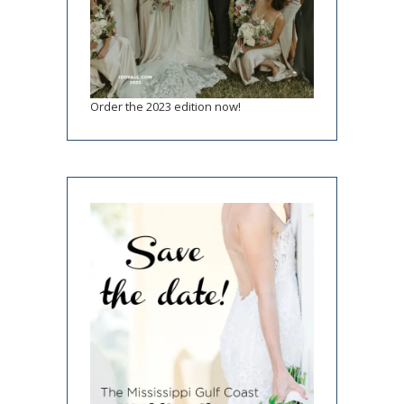
Order the 2023 edition now!