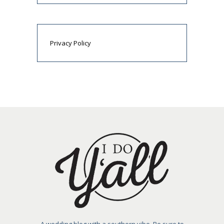
Privacy Policy