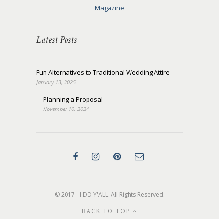
Magazine
Latest Posts
Fun Alternatives to Traditional Wedding Attire
January 13, 2025
Planning a Proposal
November 10, 2024
© 2017 - I DO Y'ALL. All Rights Reserved.
BACK TO TOP