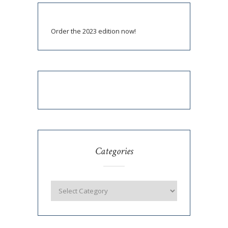
Order the 2023 edition now!
Categories