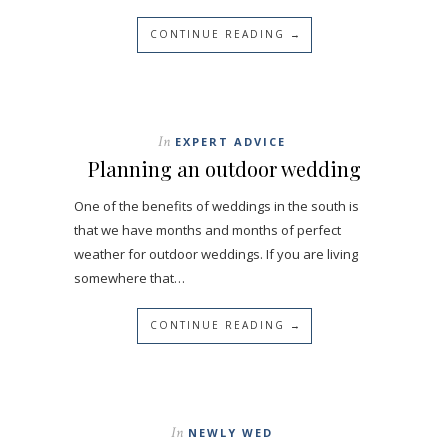
CONTINUE READING →
In
EXPERT ADVICE
Planning an outdoor wedding
One of the benefits of weddings in the south is
that we have months and months of perfect
weather for outdoor weddings. If you are living
somewhere that…
CONTINUE READING →
In
NEWLY WED