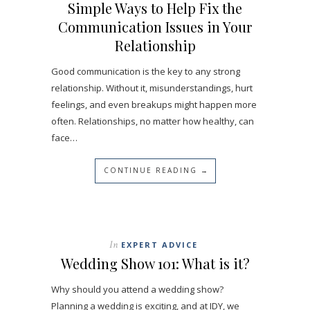
Simple Ways to Help Fix the
Communication Issues in Your
Relationship
Good communication is the key to any strong
relationship. Without it, misunderstandings, hurt
feelings, and even breakups might happen more
often. Relationships, no matter how healthy, can
face…
CONTINUE READING →
In
EXPERT ADVICE
Wedding Show 101: What is it?
Why should you attend a wedding show?
Planning a wedding is exciting, and at IDY, we