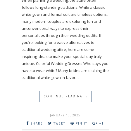
When planning a wedding, the attire often
follows long-standing traditions. While a classic
white gown and formal suit are timeless options,
many modern couples are exploring fun and
unconventional ways to express their
personalities through their wedding outfits. If
you’re looking for creative alternatives to
traditional wedding attire, here are some
inspiring ideas to make your special day truly
unique. Colorful Wedding Dresses Who says you
have to wear white? Many brides are ditching the
traditional white gown in favor…
CONTINUE READING →
JANUARY 13, 2025
SHARE
TWEET
PIN IT
+1