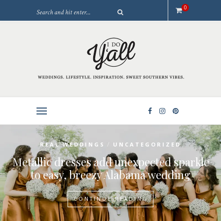
0
/
REAL WEDDINGS
UNCATEGORIZED
Metallic dresses add unexpected sparkle
to easy, breezy Alabama wedding
CONTINUE READING