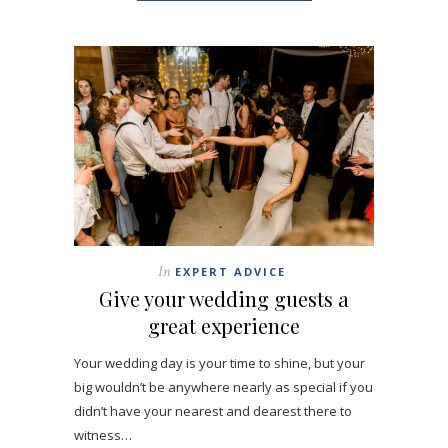
In
EXPERT ADVICE
Give your wedding guests a
great experience
Your wedding day is your time to shine, but your
big wouldn’t be anywhere nearly as special if you
didn’t have your nearest and dearest there to
witness…