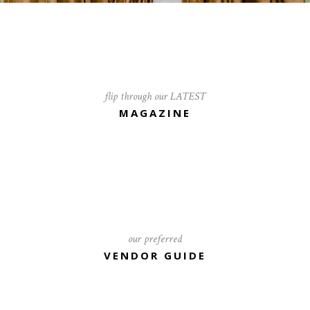
flip through our LATEST
MAGAZINE
our preferred
VENDOR GUIDE