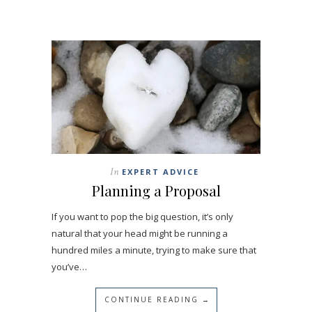
In
EXPERT ADVICE
Planning a Proposal
If you want to pop the big question, it’s only
natural that your head might be running a
hundred miles a minute, trying to make sure that
you’ve…
CONTINUE READING →