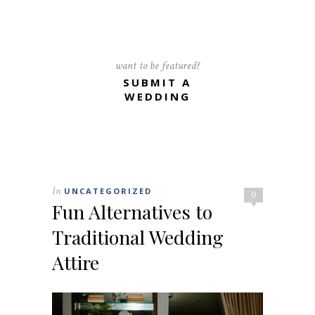
want to be featured?
SUBMIT A
WEDDING
In
UNCATEGORIZED
0
Fun Alternatives to
Traditional Wedding
Attire