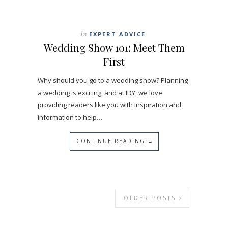
In
EXPERT ADVICE
Wedding Show 101: Meet Them
First
Why should you go to a wedding show? Planning
a wedding is exciting, and at IDY, we love
providing readers like you with inspiration and
information to help…
CONTINUE READING →
OLDER POSTS