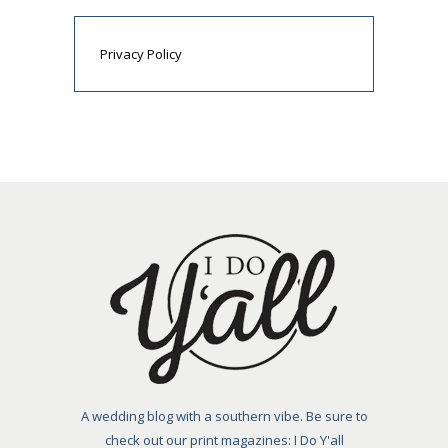
Privacy Policy
A wedding blog with a southern vibe. Be sure to
check out our print magazines: I Do Y'all