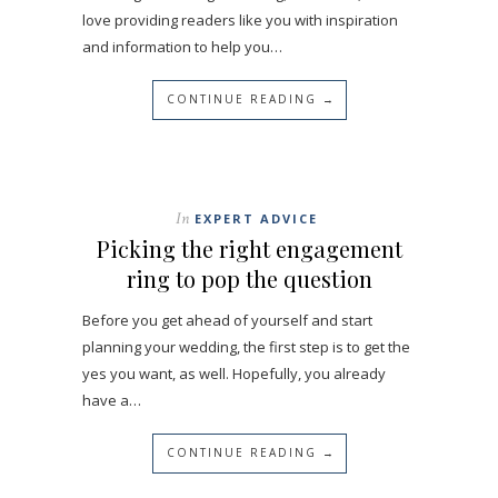
love providing readers like you with inspiration
and information to help you…
CONTINUE READING →
In
EXPERT ADVICE
Picking the right engagement
ring to pop the question
Before you get ahead of yourself and start
planning your wedding, the first step is to get the
yes you want, as well. Hopefully, you already
have a…
CONTINUE READING →