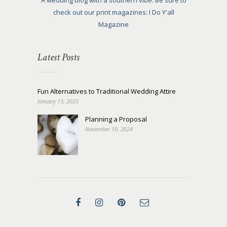
A wedding blog with a southern vibe. Be sure to
check out our print magazines: I Do Y'all
Magazine
Latest Posts
Fun Alternatives to Traditional Wedding Attire
January 13, 2025
Planning a Proposal
November 10, 2024