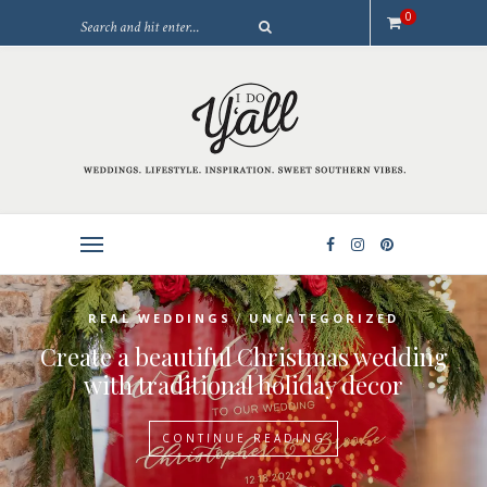
0
/
REAL WEDDINGS
UNCATEGORIZED
Create a beautiful Christmas wedding
with traditional holiday decor
CONTINUE READING