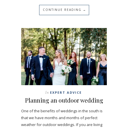
CONTINUE READING →
In
EXPERT ADVICE
Planning an outdoor wedding
One of the benefits of weddings in the south is
that we have months and months of perfect
weather for outdoor weddings. If you are living