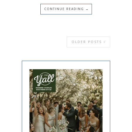
CONTINUE READING →
OLDER POSTS