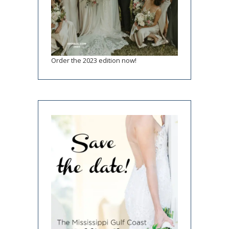
Order the 2023 edition now!