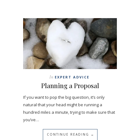
In
EXPERT ADVICE
Planning a Proposal
If you want to pop the big question, it’s only
natural that your head might be running a
hundred miles a minute, trying to make sure that
you’ve…
CONTINUE READING →