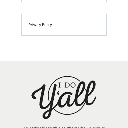
Privacy Policy