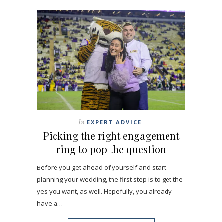
In
EXPERT ADVICE
Picking the right engagement
ring to pop the question
Before you get ahead of yourself and start
planning your wedding, the first step is to get the
yes you want, as well. Hopefully, you already
have a…