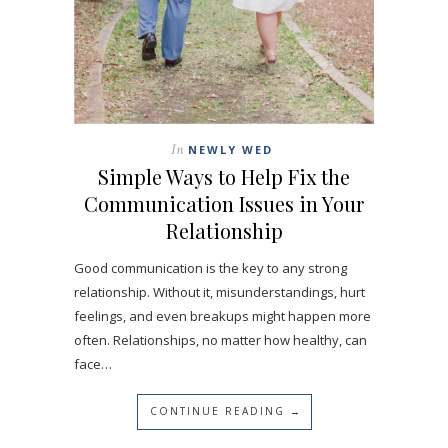
In
NEWLY WED
Simple Ways to Help Fix the
Communication Issues in Your
Relationship
Good communication is the key to any strong
relationship. Without it, misunderstandings, hurt
feelings, and even breakups might happen more
often. Relationships, no matter how healthy, can
face…
CONTINUE READING →