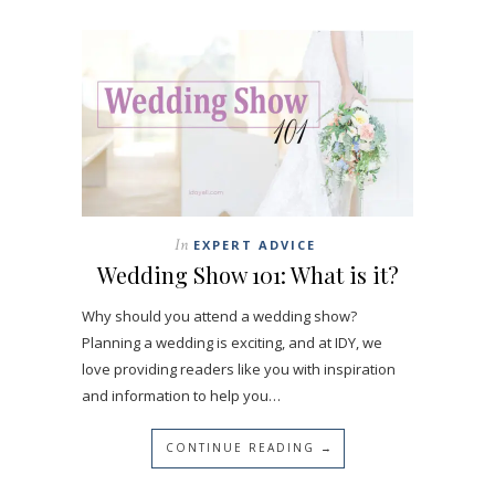
In
EXPERT ADVICE
Wedding Show 101: What is it?
Why should you attend a wedding show?
Planning a wedding is exciting, and at IDY, we
love providing readers like you with inspiration
and information to help you…
CONTINUE READING →