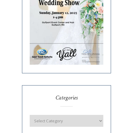
Categories