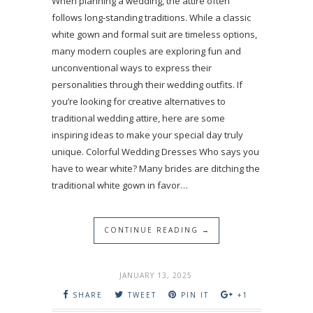
When planning a wedding, the attire often
follows long-standing traditions. While a classic
white gown and formal suit are timeless options,
many modern couples are exploring fun and
unconventional ways to express their
personalities through their wedding outfits. If
you’re looking for creative alternatives to
traditional wedding attire, here are some
inspiring ideas to make your special day truly
unique. Colorful Wedding Dresses Who says you
have to wear white? Many brides are ditching the
traditional white gown in favor…
CONTINUE READING →
JANUARY 13, 2025
SHARE
TWEET
PIN IT
+1