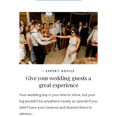
In
EXPERT ADVICE
Give your wedding guests a
great experience
Your wedding day is your time to shine, but your
big wouldn’t be anywhere nearly as special if you
didn’t have your nearest and dearest there to
witness…