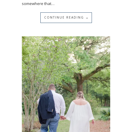
somewhere that…
CONTINUE READING →