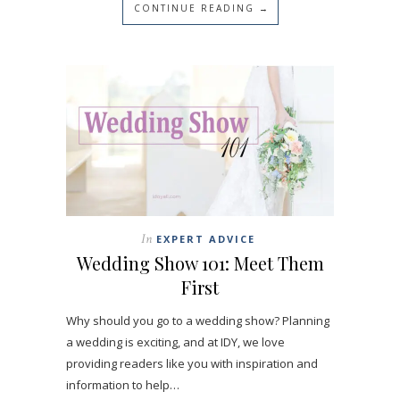
CONTINUE READING →
In
EXPERT ADVICE
Wedding Show 101: Meet Them
First
Why should you go to a wedding show? Planning
a wedding is exciting, and at IDY, we love
providing readers like you with inspiration and
information to help…