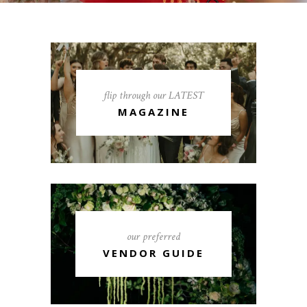
flip through our LATEST
MAGAZINE
our preferred
VENDOR GUIDE