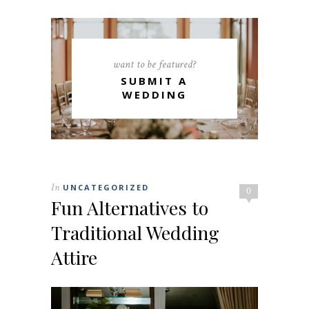
want to be featured?
SUBMIT A
WEDDING
In
UNCATEGORIZED
0
Fun Alternatives to
Traditional Wedding
Attire