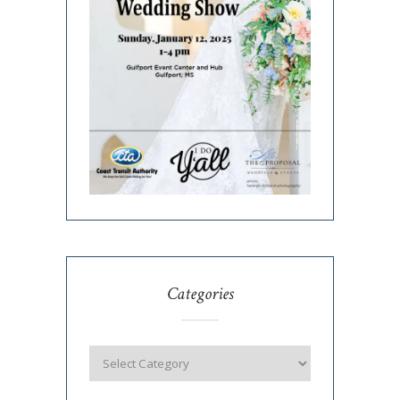
Categories