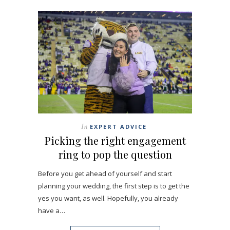
In
EXPERT ADVICE
Picking the right engagement
ring to pop the question
Before you get ahead of yourself and start
planning your wedding, the first step is to get the
yes you want, as well. Hopefully, you already
have a…