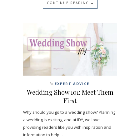
CONTINUE READING →
In
EXPERT ADVICE
Wedding Show 101: Meet Them
First
Why should you go to a wedding show? Planning
a wedding is exciting, and at IDY, we love
providing readers like you with inspiration and
information to help…