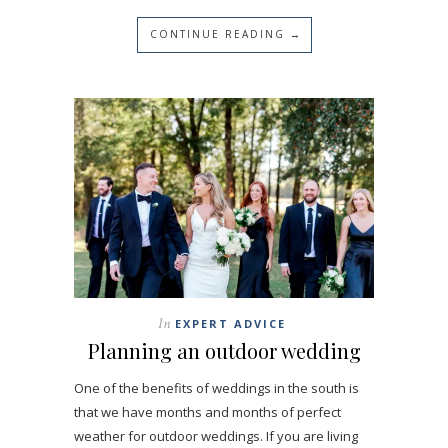
CONTINUE READING →
In
EXPERT ADVICE
Planning an outdoor wedding
One of the benefits of weddings in the south is
that we have months and months of perfect
weather for outdoor weddings. If you are living