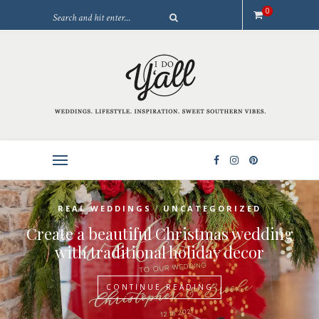
0
/
REAL WEDDINGS
UNCATEGORIZED
Create a beautiful Christmas wedding
with traditional holiday decor
CONTINUE READING