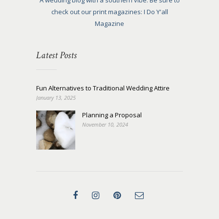
A wedding blog with a southern vibe. Be sure to
check out our print magazines: I Do Y'all
Magazine
Latest Posts
Fun Alternatives to Traditional Wedding Attire
January 13, 2025
Planning a Proposal
November 10, 2024