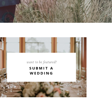
want to be featured?
SUBMIT A
WEDDING