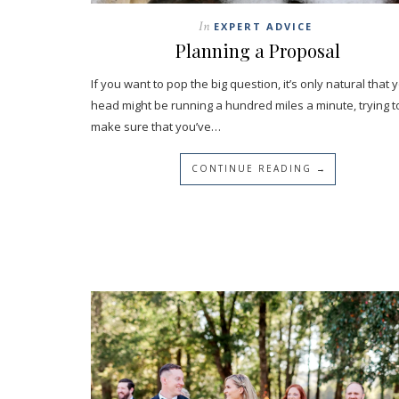
In
EXPERT ADVICE
Planning a Proposal
If you want to pop the big question, it’s only natural that 
head might be running a hundred miles a minute, trying t
make sure that you’ve…
CONTINUE READING →