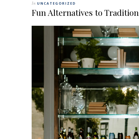
In
UNCATEGORIZED
Fun Alternatives to Traditio