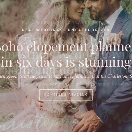
/
REAL WEDDINGS
UNCATEGORIZED
Create a beautiful
Christmas wedding wit
raditional holiday dec
A Christmas wedding can be romantic and glamorous as there are so…
CONTINUE READING