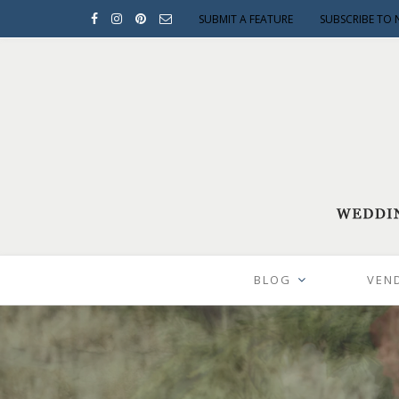
SUBMIT A FEATURE
SUBSCRIBE TO 
BLOG
VEN