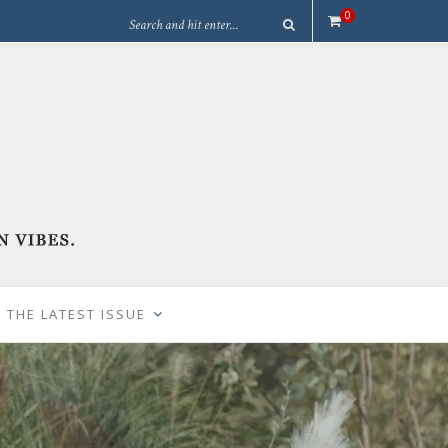
0
 THE LATEST ISSUE