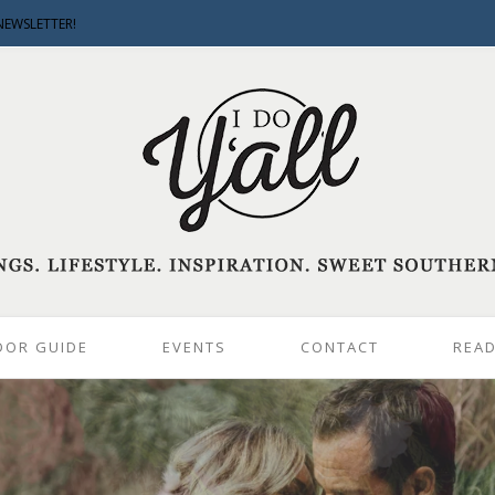
NEWSLETTER!
DOR GUIDE
EVENTS
CONTACT
READ