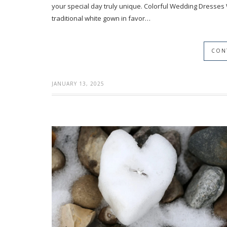
your special day truly unique. Colorful Wedding Dresses
traditional white gown in favor…
CON
JANUARY 13, 2025