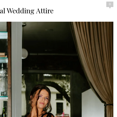
0
nal Wedding Attire