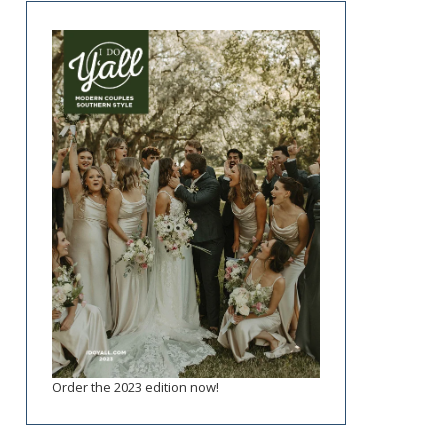
Order the 2023 edition now!