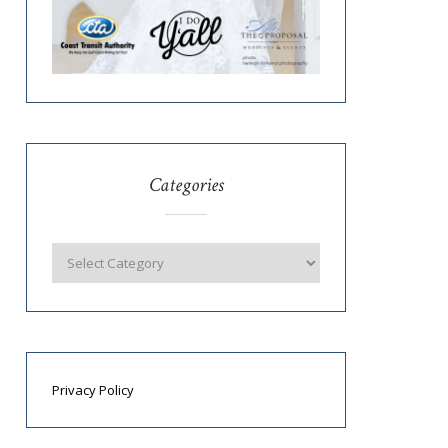
Categories
Privacy Policy