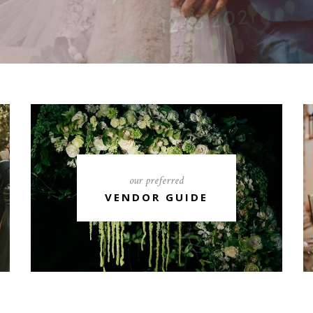
our preferred
VENDOR GUIDE