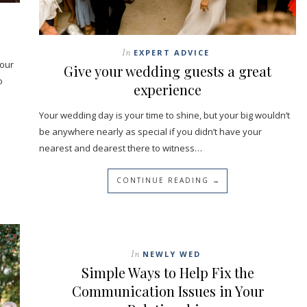
In
EXPERT ADVICE
your
Give your wedding guests a great
o
experience
Your wedding day is your time to shine, but your big wouldn’t
be anywhere nearly as special if you didn’t have your
nearest and dearest there to witness…
CONTINUE READING →
In
NEWLY WED
Simple Ways to Help Fix the
Communication Issues in Your