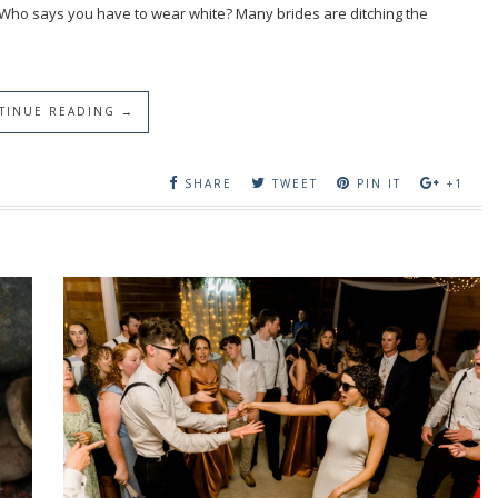
 Who says you have to wear white? Many brides are ditching the
TINUE READING →
SHARE
TWEET
PIN IT
+1