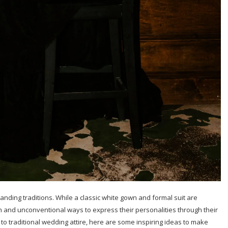
anding traditions. While a classic white gown and formal suit are
 and unconventional ways to express their personalities through their
s to traditional wedding attire, here are some inspiring ideas to make