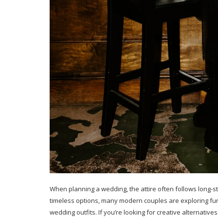
When planning a wedding, the attire often follows long-st
timeless options, many modern couples are exploring fun
wedding outfits. If you’re looking for creative alternative