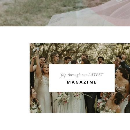
flip through our LATEST
MAGAZINE