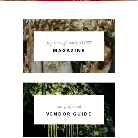
flip through our LATEST
MAGAZINE
our preferred
VENDOR GUIDE