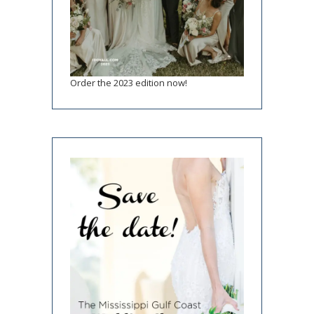
Order the 2023 edition now!