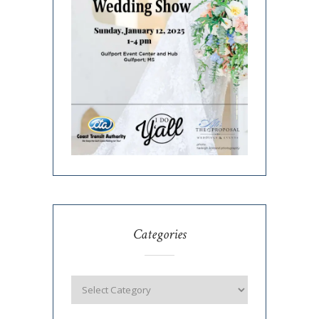
Categories