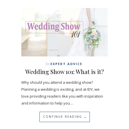
In
EXPERT ADVICE
Wedding Show 101: What is it?
Why should you attend a wedding show?
Planning a wedding is exciting, and at IDY, we
love providing readers like you with inspiration
and information to help you…
CONTINUE READING →