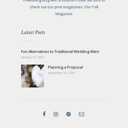
A wedding blog with a southern vibe. Be sure to
check out our print magazines: I Do Y'all
Magazine
Latest Posts
Fun Alternatives to Traditional Wedding Attire
January 13, 2025
Planning a Proposal
November 10, 2024