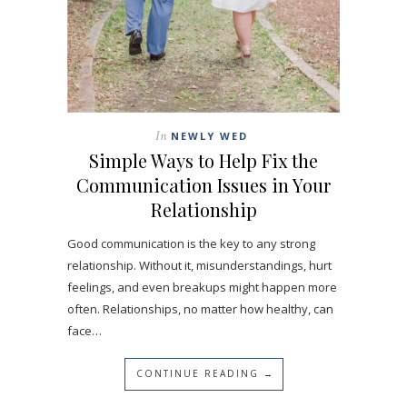
In
NEWLY WED
Simple Ways to Help Fix the
Communication Issues in Your
Relationship
Good communication is the key to any strong
relationship. Without it, misunderstandings, hurt
feelings, and even breakups might happen more
often. Relationships, no matter how healthy, can
face…
CONTINUE READING →