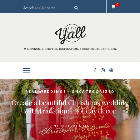
0
/
REAL WEDDINGS
UNCATEGORIZED
Create a beautiful Christmas wedding
with traditional holiday decor
CONTINUE READING