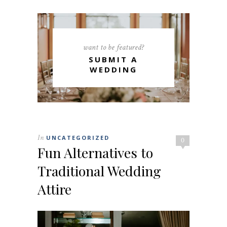
want to be featured?
SUBMIT A
WEDDING
In
UNCATEGORIZED
0
Fun Alternatives to
Traditional Wedding
Attire