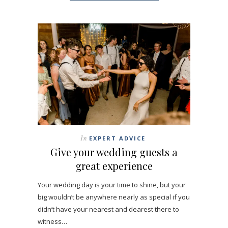
In
EXPERT ADVICE
Give your wedding guests a
great experience
Your wedding day is your time to shine, but your
big wouldn’t be anywhere nearly as special if you
didn’t have your nearest and dearest there to
witness…