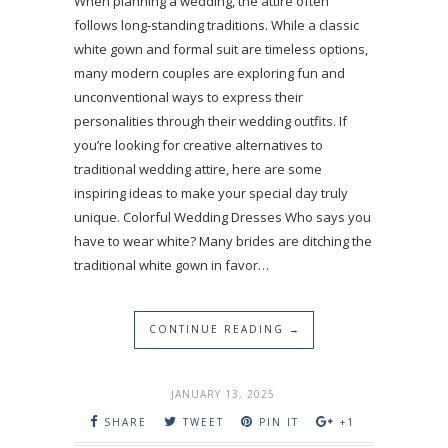
When planning a wedding, the attire often
follows long-standing traditions. While a classic
white gown and formal suit are timeless options,
many modern couples are exploring fun and
unconventional ways to express their
personalities through their wedding outfits. If
you’re looking for creative alternatives to
traditional wedding attire, here are some
inspiring ideas to make your special day truly
unique. Colorful Wedding Dresses Who says you
have to wear white? Many brides are ditching the
traditional white gown in favor…
CONTINUE READING →
JANUARY 13, 2025
SHARE
TWEET
PIN IT
+1