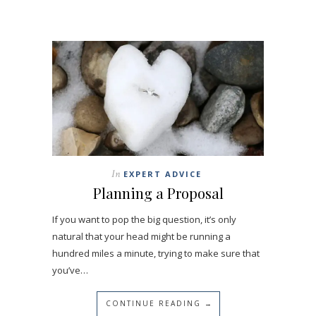
In
EXPERT ADVICE
Planning a Proposal
If you want to pop the big question, it’s only
natural that your head might be running a
hundred miles a minute, trying to make sure that
you’ve…
CONTINUE READING →