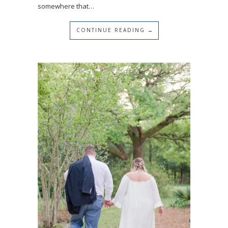
somewhere that…
CONTINUE READING →