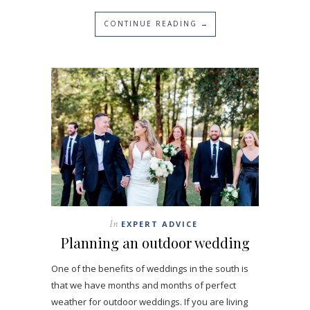
CONTINUE READING →
In
EXPERT ADVICE
Planning an outdoor wedding
One of the benefits of weddings in the south is
that we have months and months of perfect
weather for outdoor weddings. If you are living