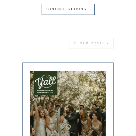
CONTINUE READING →
OLDER POSTS