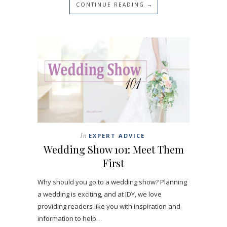
CONTINUE READING →
In
EXPERT ADVICE
Wedding Show 101: Meet Them
First
Why should you go to a wedding show? Planning
a wedding is exciting, and at IDY, we love
providing readers like you with inspiration and
information to help…