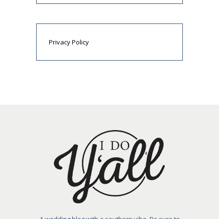
Privacy Policy