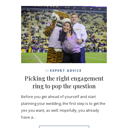
In
EXPERT ADVICE
Picking the right engagement
ring to pop the question
Before you get ahead of yourself and start
planning your wedding, the first step is to get the
yes you want, as well. Hopefully, you already
have a…