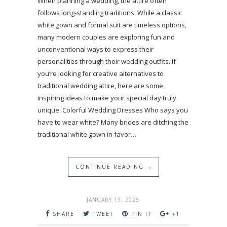
When planning a wedding, the attire often
follows long-standing traditions. While a classic
white gown and formal suit are timeless options,
many modern couples are exploring fun and
unconventional ways to express their
personalities through their wedding outfits. If
you’re looking for creative alternatives to
traditional wedding attire, here are some
inspiring ideas to make your special day truly
unique. Colorful Wedding Dresses Who says you
have to wear white? Many brides are ditching the
traditional white gown in favor…
CONTINUE READING →
JANUARY 13, 2025
SHARE
TWEET
PIN IT
+1