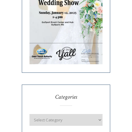
Categories