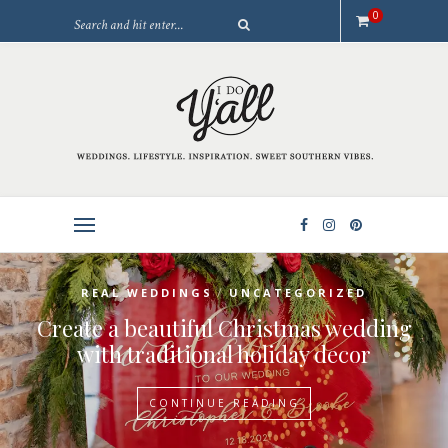
0
/
REAL WEDDINGS
UNCATEGORIZED
Create a beautiful Christmas wedding
with traditional holiday decor
CONTINUE READING