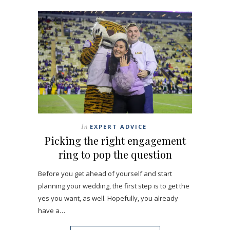
In
EXPERT ADVICE
Picking the right engagement
ring to pop the question
Before you get ahead of yourself and start
planning your wedding, the first step is to get the
yes you want, as well. Hopefully, you already
have a…