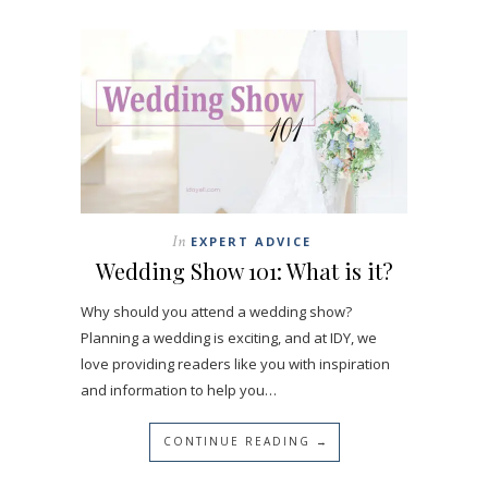
In
EXPERT ADVICE
Wedding Show 101: What is it?
Why should you attend a wedding show?
Planning a wedding is exciting, and at IDY, we
love providing readers like you with inspiration
and information to help you…
CONTINUE READING →