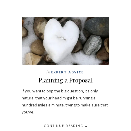
In
EXPERT ADVICE
Planning a Proposal
If you want to pop the big question, it’s only
natural that your head might be running a
hundred miles a minute, trying to make sure that
you’ve…
CONTINUE READING →