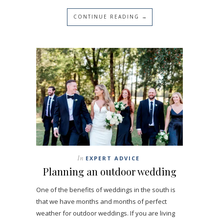
CONTINUE READING →
In
EXPERT ADVICE
Planning an outdoor wedding
One of the benefits of weddings in the south is
that we have months and months of perfect
weather for outdoor weddings. If you are living