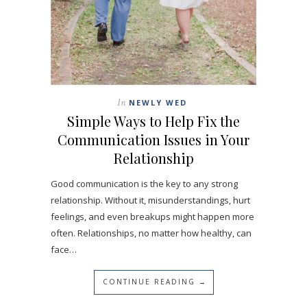
In
NEWLY WED
Simple Ways to Help Fix the
Communication Issues in Your
Relationship
Good communication is the key to any strong
relationship. Without it, misunderstandings, hurt
feelings, and even breakups might happen more
often. Relationships, no matter how healthy, can
face…
CONTINUE READING →