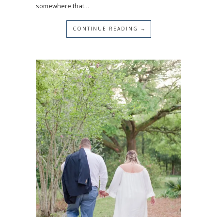
somewhere that…
CONTINUE READING →