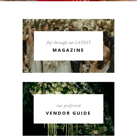
flip through our LATEST
MAGAZINE
our preferred
VENDOR GUIDE