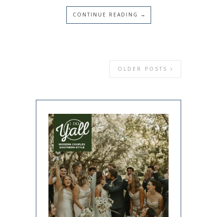
CONTINUE READING →
OLDER POSTS