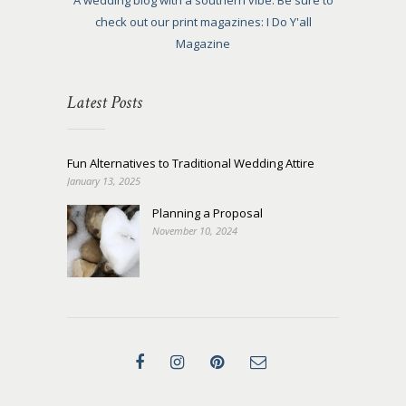
A wedding blog with a southern vibe. Be sure to
check out our print magazines: I Do Y'all
Magazine
Latest Posts
Fun Alternatives to Traditional Wedding Attire
January 13, 2025
Planning a Proposal
November 10, 2024