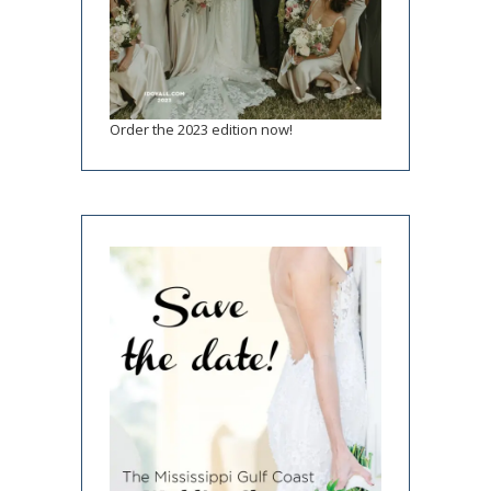
Order the 2023 edition now!