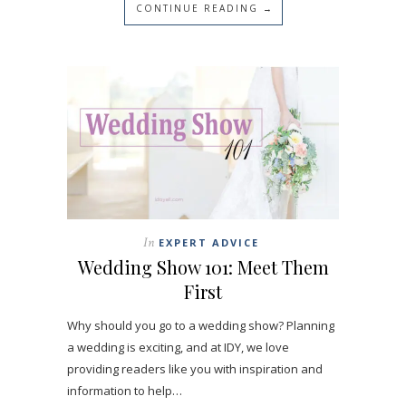
CONTINUE READING →
In
EXPERT ADVICE
Wedding Show 101: Meet Them
First
Why should you go to a wedding show? Planning
a wedding is exciting, and at IDY, we love
providing readers like you with inspiration and
information to help…