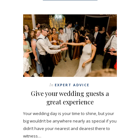
In
EXPERT ADVICE
Give your wedding guests a
great experience
Your wedding day is your time to shine, but your
big wouldn’t be anywhere nearly as special if you
didn’t have your nearest and dearest there to
witness…