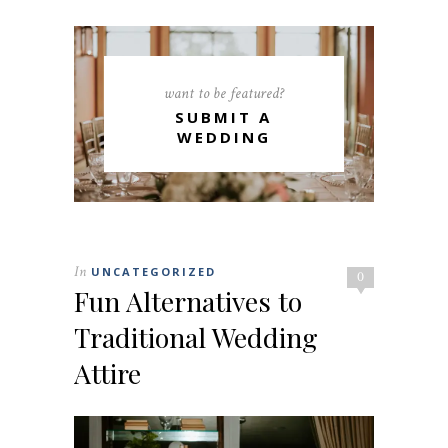
want to be featured?
SUBMIT A
WEDDING
In
UNCATEGORIZED
0
Fun Alternatives to
Traditional Wedding
Attire