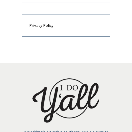
Privacy Policy