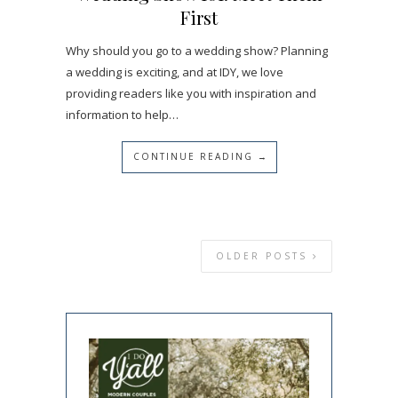
First
Why should you go to a wedding show? Planning
a wedding is exciting, and at IDY, we love
providing readers like you with inspiration and
information to help…
CONTINUE READING →
OLDER POSTS