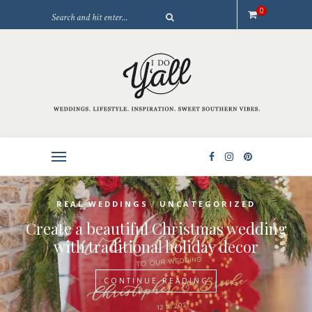
0
/
REAL WEDDINGS
UNCATEGORIZED
Create a beautiful Christmas wedding
with traditional holiday decor
CONTINUE READING