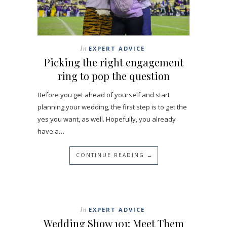
In
EXPERT ADVICE
Picking the right engagement
ring to pop the question
Before you get ahead of yourself and start
planning your wedding, the first step is to get the
yes you want, as well. Hopefully, you already
have a…
CONTINUE READING →
In
EXPERT ADVICE
Wedding Show 101: Meet Them