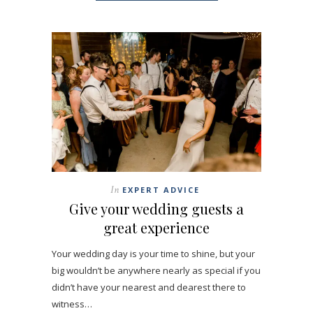
In
EXPERT ADVICE
Give your wedding guests a
great experience
Your wedding day is your time to shine, but your
big wouldn’t be anywhere nearly as special if you
didn’t have your nearest and dearest there to
witness…