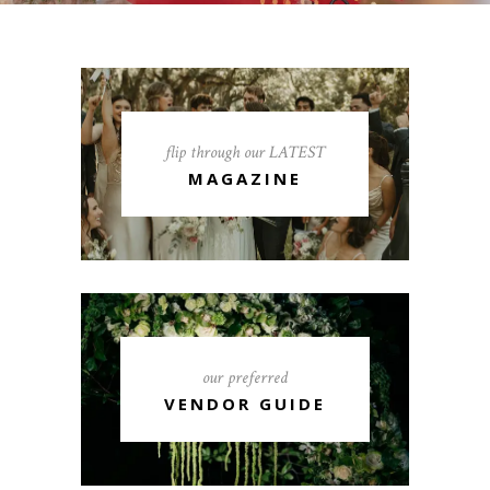
flip through our LATEST
MAGAZINE
our preferred
VENDOR GUIDE