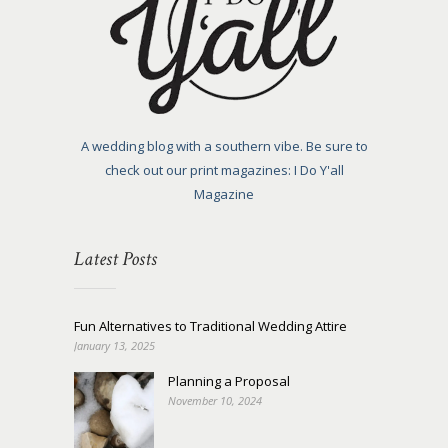
A wedding blog with a southern vibe. Be sure to
check out our print magazines: I Do Y'all
Magazine
Latest Posts
Fun Alternatives to Traditional Wedding Attire
January 13, 2025
Planning a Proposal
November 10, 2024