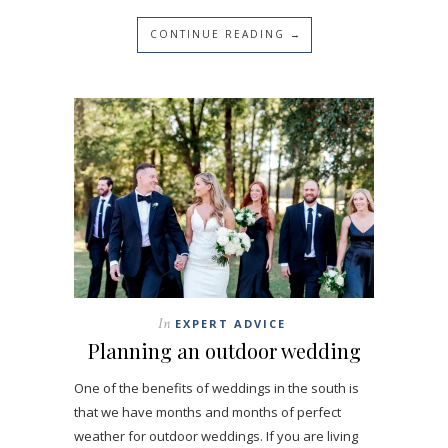
CONTINUE READING →
In
EXPERT ADVICE
Planning an outdoor wedding
One of the benefits of weddings in the south is
that we have months and months of perfect
weather for outdoor weddings. If you are living