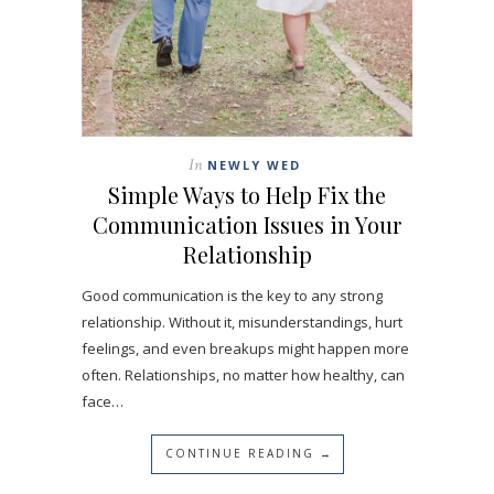
In
NEWLY WED
Simple Ways to Help Fix the
Communication Issues in Your
Relationship
Good communication is the key to any strong
relationship. Without it, misunderstandings, hurt
feelings, and even breakups might happen more
often. Relationships, no matter how healthy, can
face…
CONTINUE READING →