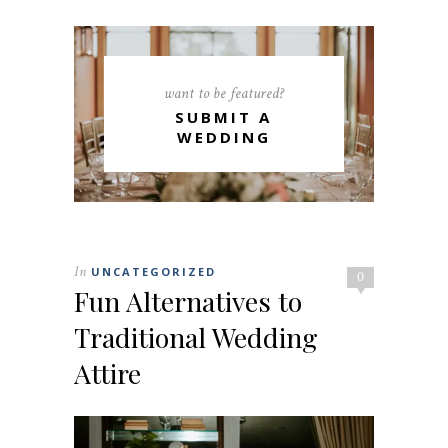
want to be featured?
SUBMIT A
WEDDING
In
UNCATEGORIZED
0
Fun Alternatives to
Traditional Wedding
Attire