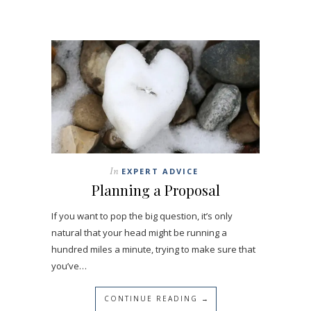
In
EXPERT ADVICE
Planning a Proposal
If you want to pop the big question, it’s only
natural that your head might be running a
hundred miles a minute, trying to make sure that
you’ve…
CONTINUE READING →