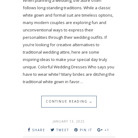
When planning a wedding, the attire often
follows long-standing traditions. While a classic
white gown and formal suit are timeless options,
many modern couples are exploring fun and
unconventional ways to express their
personalities through their wedding outfits. If
you’re looking for creative alternatives to
traditional wedding attire, here are some
inspiring ideas to make your special day truly
unique. Colorful Wedding Dresses Who says you
have to wear white? Many brides are ditching the
traditional white gown in favor…
CONTINUE READING →
JANUARY 13, 2025
SHARE
TWEET
PIN IT
+1