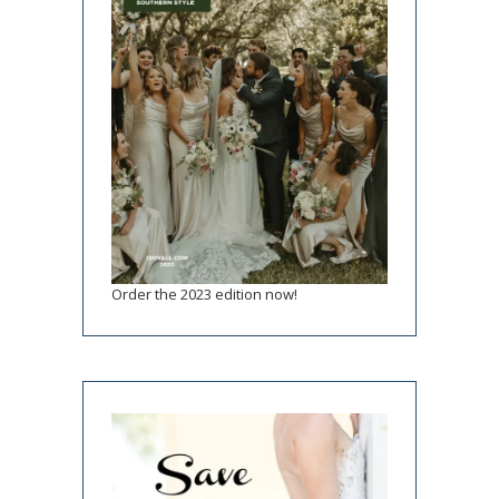
Order the 2023 edition now!