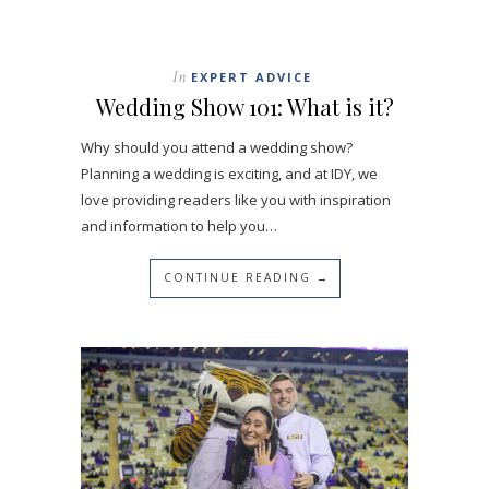
In
EXPERT ADVICE
Wedding Show 101: What is it?
Why should you attend a wedding show?
Planning a wedding is exciting, and at IDY, we
love providing readers like you with inspiration
and information to help you…
CONTINUE READING →