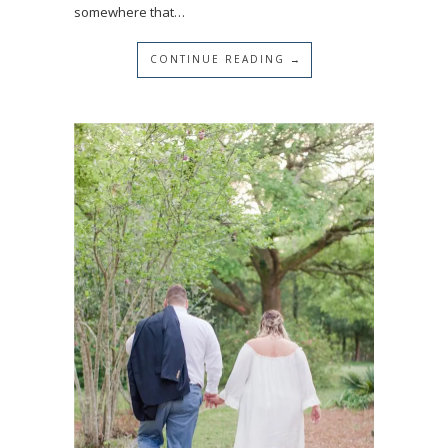
somewhere that…
CONTINUE READING →