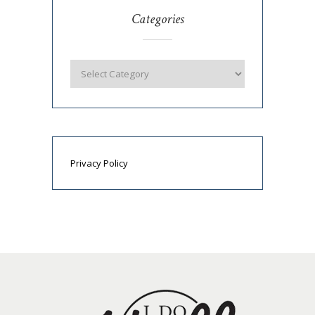
Categories
Privacy Policy