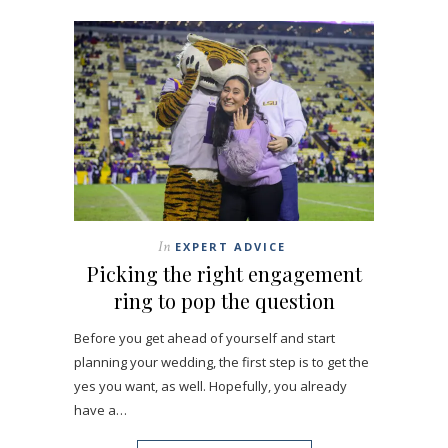
In
EXPERT ADVICE
Picking the right engagement
ring to pop the question
Before you get ahead of yourself and start
planning your wedding, the first step is to get the
yes you want, as well. Hopefully, you already
have a…