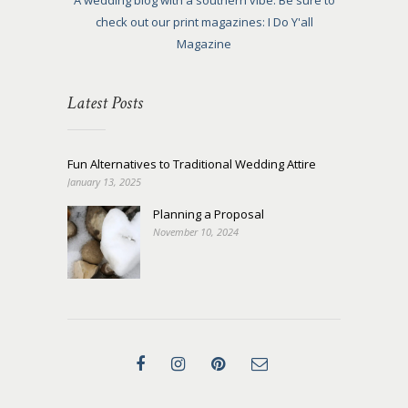
A wedding blog with a southern vibe. Be sure to
check out our print magazines: I Do Y'all
Magazine
Latest Posts
Fun Alternatives to Traditional Wedding Attire
January 13, 2025
Planning a Proposal
November 10, 2024