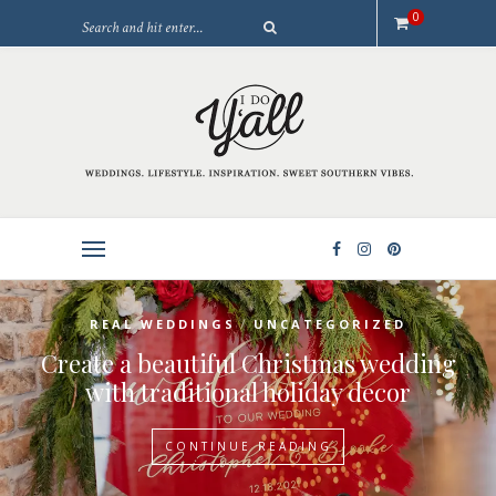
0
/
REAL WEDDINGS
UNCATEGORIZED
Create a beautiful Christmas wedding
with traditional holiday decor
CONTINUE READING