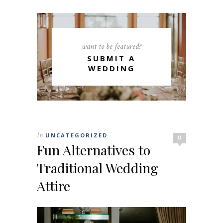
want to be featured?
SUBMIT A
WEDDING
In
UNCATEGORIZED
0
Fun Alternatives to
Traditional Wedding
Attire