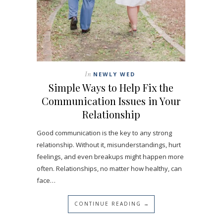
In
NEWLY WED
Simple Ways to Help Fix the
Communication Issues in Your
Relationship
Good communication is the key to any strong
relationship. Without it, misunderstandings, hurt
feelings, and even breakups might happen more
often. Relationships, no matter how healthy, can
face…
CONTINUE READING →