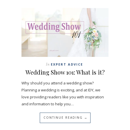
In
EXPERT ADVICE
Wedding Show 101: What is it?
Why should you attend a wedding show?
Planning a wedding is exciting, and at IDY, we
love providing readers like you with inspiration
and information to help you…
CONTINUE READING →