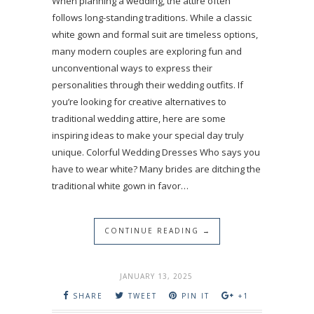
When planning a wedding, the attire often
follows long-standing traditions. While a classic
white gown and formal suit are timeless options,
many modern couples are exploring fun and
unconventional ways to express their
personalities through their wedding outfits. If
you’re looking for creative alternatives to
traditional wedding attire, here are some
inspiring ideas to make your special day truly
unique. Colorful Wedding Dresses Who says you
have to wear white? Many brides are ditching the
traditional white gown in favor…
CONTINUE READING →
JANUARY 13, 2025
SHARE
TWEET
PIN IT
+1