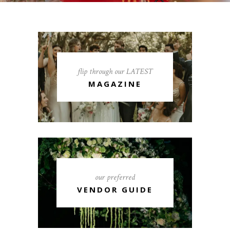
flip through our LATEST
MAGAZINE
our preferred
VENDOR GUIDE