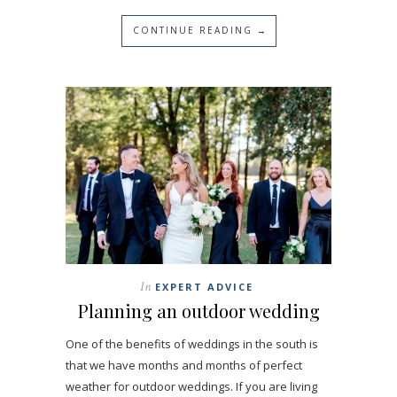
CONTINUE READING →
In
EXPERT ADVICE
Planning an outdoor wedding
One of the benefits of weddings in the south is
that we have months and months of perfect
weather for outdoor weddings. If you are living