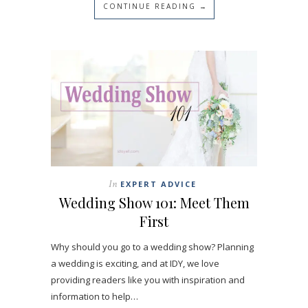
CONTINUE READING →
In
EXPERT ADVICE
Wedding Show 101: Meet Them
First
Why should you go to a wedding show? Planning
a wedding is exciting, and at IDY, we love
providing readers like you with inspiration and
information to help…