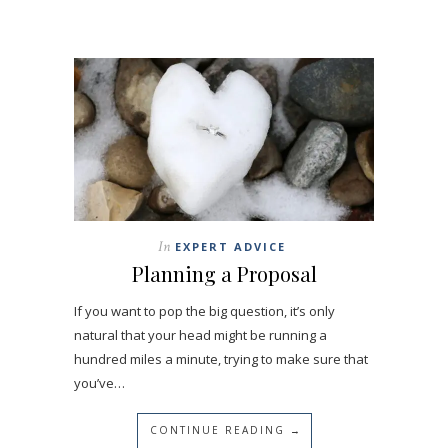
In
EXPERT ADVICE
Planning a Proposal
If you want to pop the big question, it’s only
natural that your head might be running a
hundred miles a minute, trying to make sure that
you’ve…
CONTINUE READING →