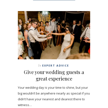
In
EXPERT ADVICE
Give your wedding guests a
great experience
Your wedding day is your time to shine, but your
big wouldn’t be anywhere nearly as special if you
didn’t have your nearest and dearest there to
witness…