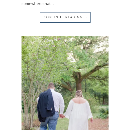
somewhere that…
CONTINUE READING →