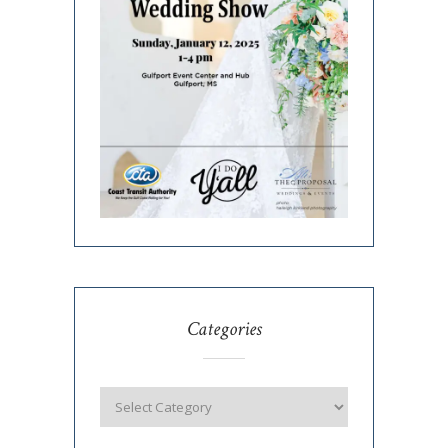
Categories