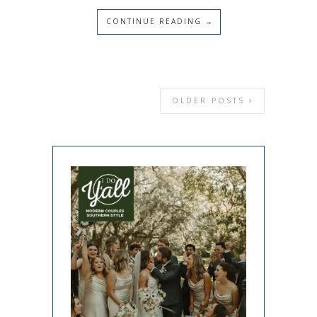
CONTINUE READING →
OLDER POSTS