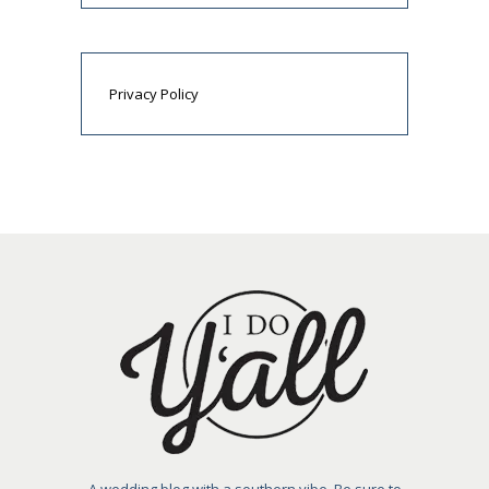
Privacy Policy