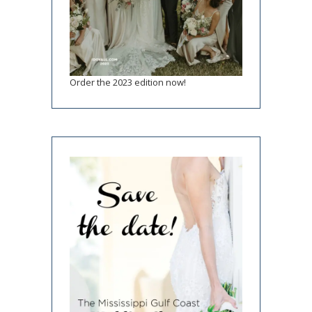
Order the 2023 edition now!