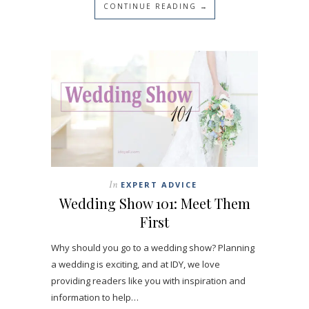
CONTINUE READING →
In
EXPERT ADVICE
Wedding Show 101: Meet Them
First
Why should you go to a wedding show? Planning
a wedding is exciting, and at IDY, we love
providing readers like you with inspiration and
information to help…