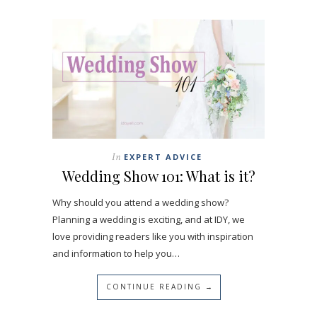
In
EXPERT ADVICE
Wedding Show 101: What is it?
Why should you attend a wedding show?
Planning a wedding is exciting, and at IDY, we
love providing readers like you with inspiration
and information to help you…
CONTINUE READING →