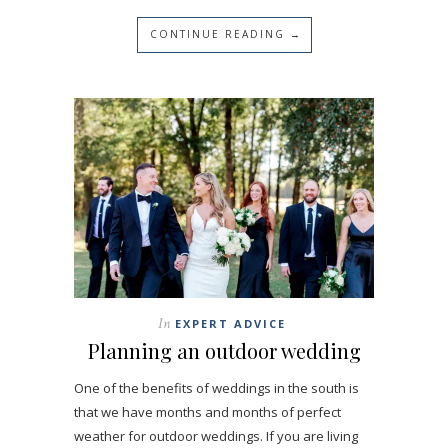
CONTINUE READING →
In
EXPERT ADVICE
Planning an outdoor wedding
One of the benefits of weddings in the south is
that we have months and months of perfect
weather for outdoor weddings. If you are living