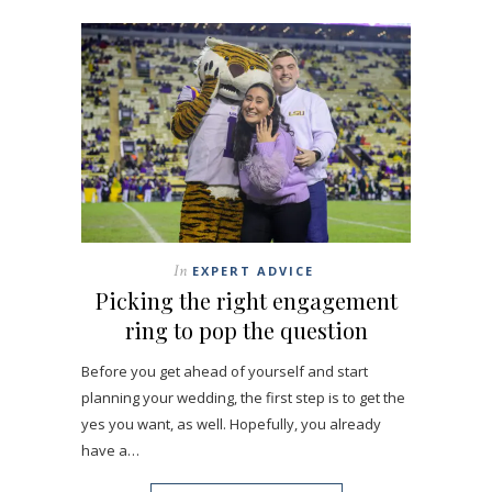
In
EXPERT ADVICE
Picking the right engagement
ring to pop the question
Before you get ahead of yourself and start
planning your wedding, the first step is to get the
yes you want, as well. Hopefully, you already
have a…