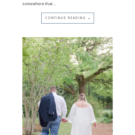
somewhere that…
CONTINUE READING →