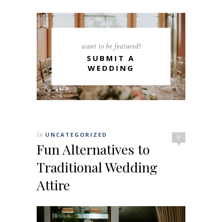
want to be featured?
SUBMIT A
WEDDING
In
UNCATEGORIZED
0
Fun Alternatives to
Traditional Wedding
Attire