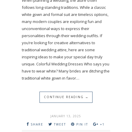
When planning a wedding, the attire often
follows long-standing traditions. While a classic
white gown and formal suit are timeless options,
many modern couples are exploring fun and
unconventional ways to express their
personalities through their wedding outfits. If
you’re looking for creative alternatives to
traditional wedding attire, here are some
inspiring ideas to make your special day truly
unique. Colorful Wedding Dresses Who says you
have to wear white? Many brides are ditching the
traditional white gown in favor…
CONTINUE READING →
JANUARY 13, 2025
SHARE
TWEET
PIN IT
+1