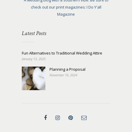
A wedding blog with a southern vibe. Be sure to
check out our print magazines: I Do Y'all
Magazine
Latest Posts
Fun Alternatives to Traditional Wedding Attire
January 13, 2025
Planning a Proposal
November 10, 2024