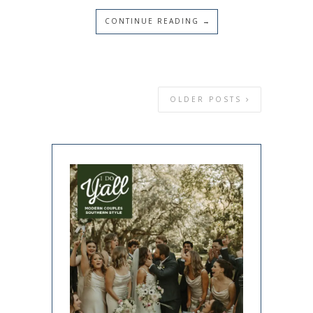
CONTINUE READING →
OLDER POSTS