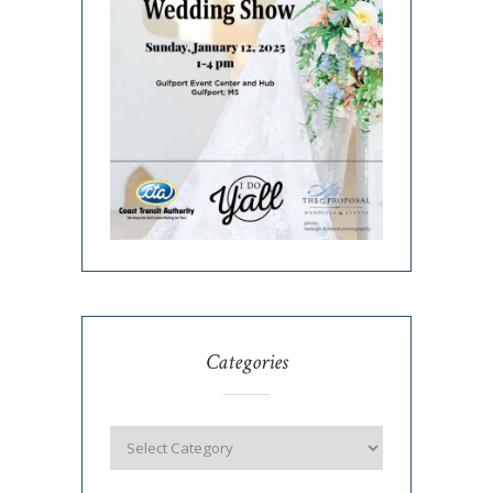
Categories