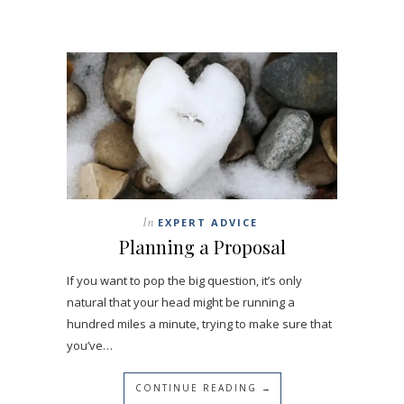
In
EXPERT ADVICE
Planning a Proposal
If you want to pop the big question, it’s only
natural that your head might be running a
hundred miles a minute, trying to make sure that
you’ve…
CONTINUE READING →