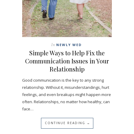
In
NEWLY WED
Simple Ways to Help Fix the
Communication Issues in Your
Relationship
Good communication is the key to any strong
relationship. Without it, misunderstandings, hurt
feelings, and even breakups might happen more
often. Relationships, no matter how healthy, can
face…
CONTINUE READING →