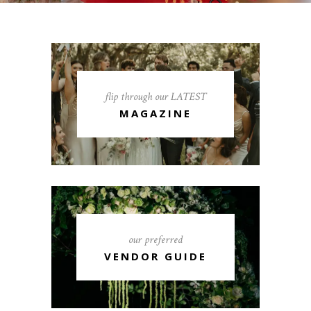
flip through our LATEST
MAGAZINE
our preferred
VENDOR GUIDE