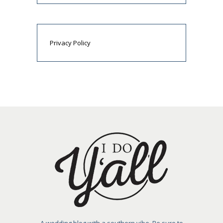
Privacy Policy