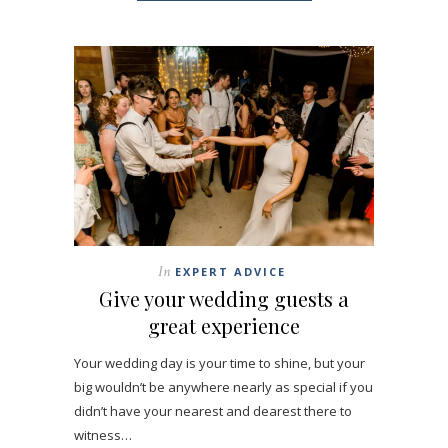
In
EXPERT ADVICE
Give your wedding guests a
great experience
Your wedding day is your time to shine, but your
big wouldn’t be anywhere nearly as special if you
didn’t have your nearest and dearest there to
witness…