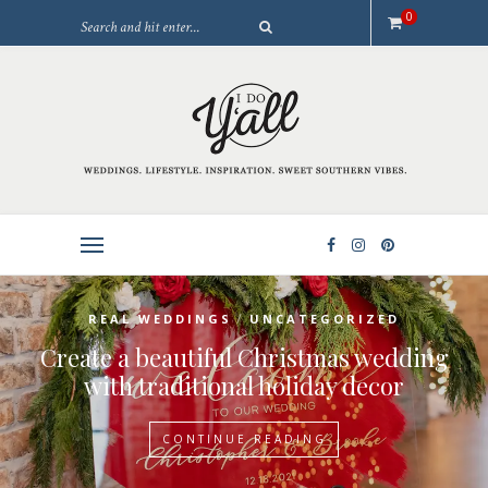
0
/
REAL WEDDINGS
UNCATEGORIZED
Create a beautiful Christmas wedding
with traditional holiday decor
CONTINUE READING