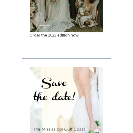
Order the 2023 edition now!