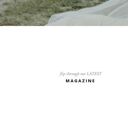
flip through our LATEST
MAGAZINE