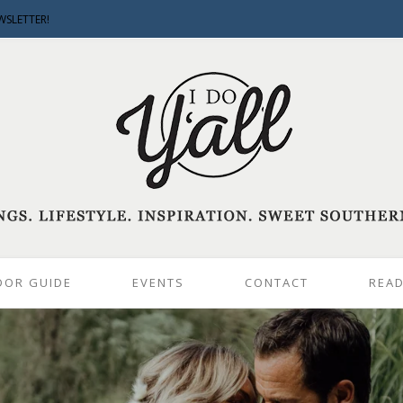
WSLETTER!
DOR GUIDE
EVENTS
CONTACT
READ