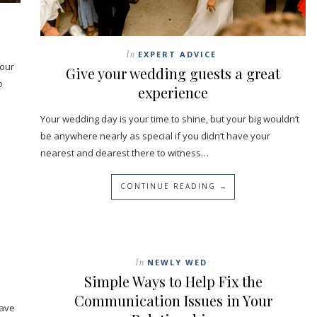
In
EXPERT ADVICE
your
Give your wedding guests a great
o
experience
Your wedding day is your time to shine, but your big wouldn’t
be anywhere nearly as special if you didn’t have your
nearest and dearest there to witness…
CONTINUE READING →
In
NEWLY WED
Simple Ways to Help Fix the
Communication Issues in Your
have