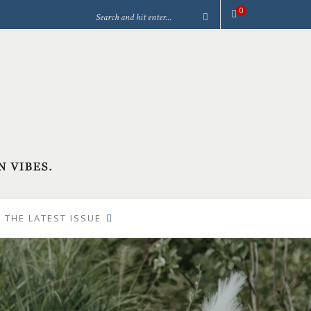
0
 THE LATEST ISSUE