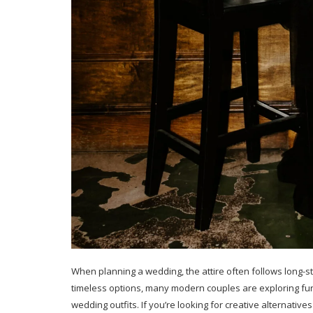
When planning a wedding, the attire often follows long-st
timeless options, many modern couples are exploring fun
wedding outfits. If you’re looking for creative alternative