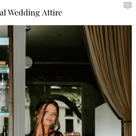
0
nal Wedding Attire