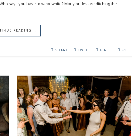
 Who says you have to wear white? Many brides are ditching the
TINUE READING →
SHARE
TWEET
PIN IT
+1