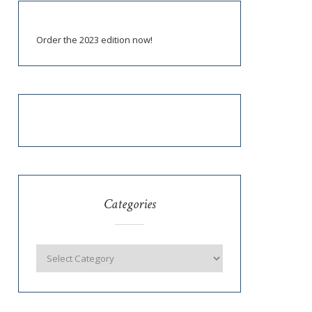
Order the 2023 edition now!
Categories