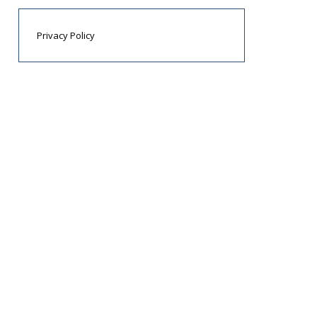
Privacy Policy