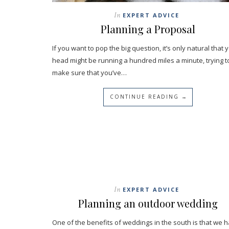
In
EXPERT ADVICE
Planning a Proposal
If you want to pop the big question, it’s only natural that 
head might be running a hundred miles a minute, trying t
make sure that you’ve…
CONTINUE READING →
In
EXPERT ADVICE
Planning an outdoor wedding
One of the benefits of weddings in the south is that we 