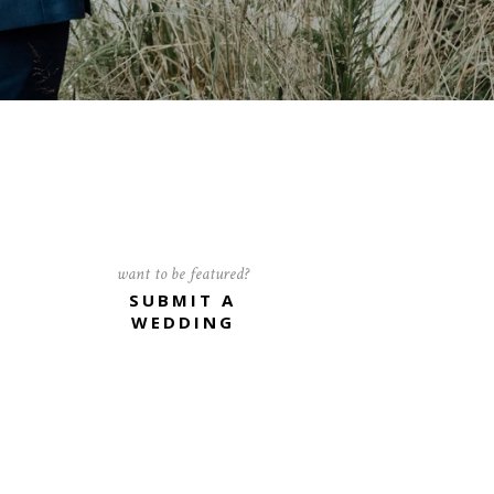
want to be featured?
SUBMIT A
WEDDING