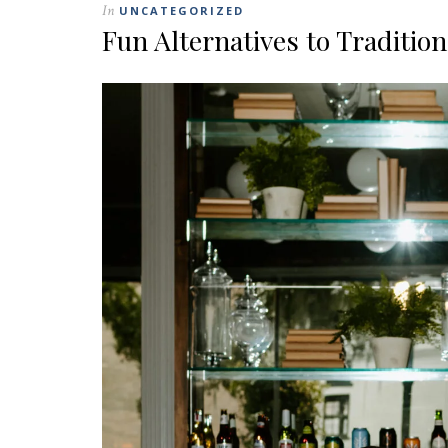
In
UNCATEGORIZED
Fun Alternatives to Traditio