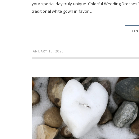
your special day truly unique. Colorful Wedding Dresses
traditional white gown in favor…
CON
JANUARY 13, 2025