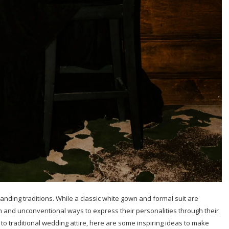
anding traditions. While a classic white gown and formal suit are
 and unconventional ways to express their personalities through their
s to traditional wedding attire, here are some inspiring ideas to make