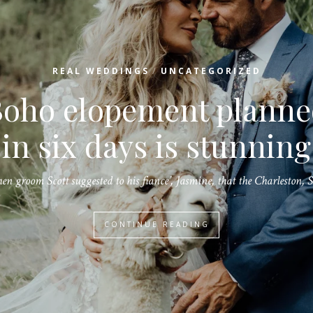
/
REAL WEDDINGS
UNCATEGORIZED
Create a beautiful
Christmas wedding wit
raditional holiday dec
A Christmas wedding can be romantic and glamorous as there are so…
CONTINUE READING