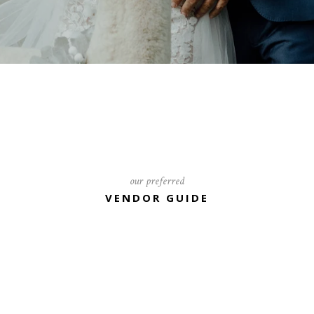
our preferred
VENDOR GUIDE