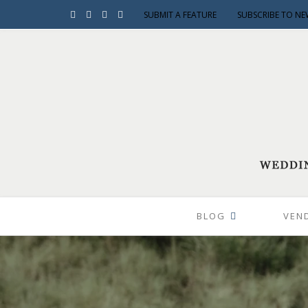
SUBMIT A FEATURE
SUBSCRIBE TO NE
BLOG
VEN