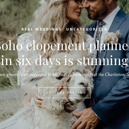
/
REAL WEDDINGS
UNCATEGORIZED
Create a beautiful
Christmas wedding wit
raditional holiday dec
A Christmas wedding can be romantic and glamorous as there are so…
CONTINUE READING