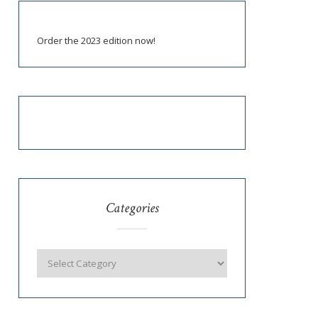
Order the 2023 edition now!
Categories