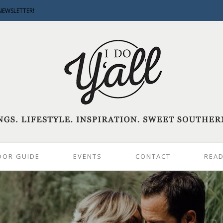
NEWSLETTER!
DOR GUIDE
EVENTS
CONTACT
READ