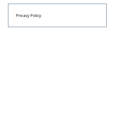
Privacy Policy