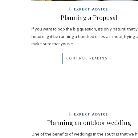
In
EXPERT ADVICE
Planning a Proposal
If you want to pop the big question, it’s only natural that 
head might be running a hundred miles a minute, trying t
make sure that you’ve…
CONTINUE READING →
In
EXPERT ADVICE
Planning an outdoor wedding
One of the benefits of weddings in the south is that we 