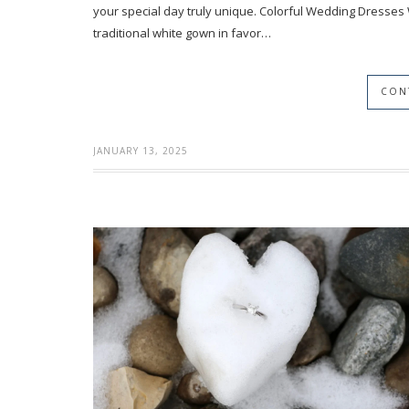
your special day truly unique. Colorful Wedding Dresses
traditional white gown in favor…
CON
JANUARY 13, 2025