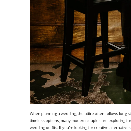
When planning a wedding, the attire often follows long-st
timeless options, many modern couples are exploring fun
wedding outfits. If you’re looking for creative alternative