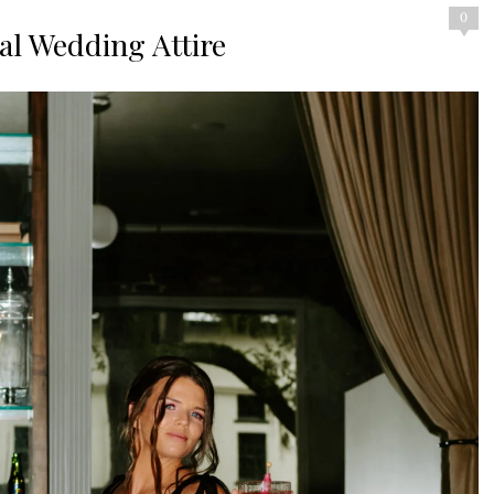
0
nal Wedding Attire