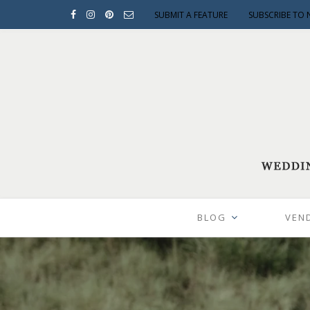
SUBMIT A FEATURE
SUBSCRIBE TO 
BLOG
VEN