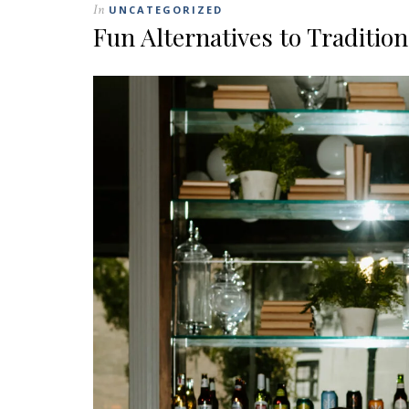
In
UNCATEGORIZED
Fun Alternatives to Traditio