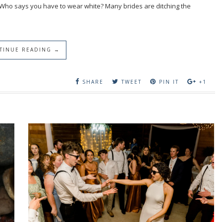
 Who says you have to wear white? Many brides are ditching the
TINUE READING →
SHARE
TWEET
PIN IT
+1