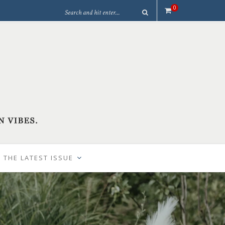
0
 THE LATEST ISSUE