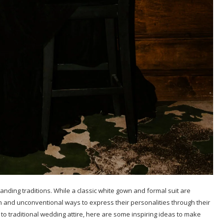
anding traditions. While a classic white gown and formal suit are
 and unconventional ways to express their personalities through their
s to traditional wedding attire, here are some inspiring ideas to make