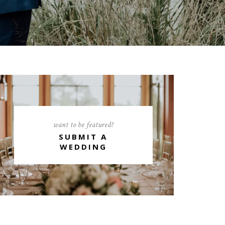
want to be featured?
SUBMIT A
WEDDING