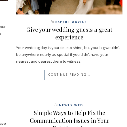
In
EXPERT ADVICE
your
Give your wedding guests a great
o
experience
Your wedding day is your time to shine, but your big wouldn’t
be anywhere nearly as special if you didn’t have your
nearest and dearest there to witness…
CONTINUE READING →
In
NEWLY WED
Simple Ways to Help Fix the
Communication Issues in Your
have