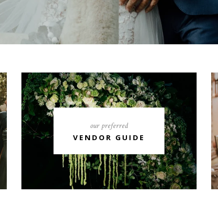
our preferred
VENDOR GUIDE