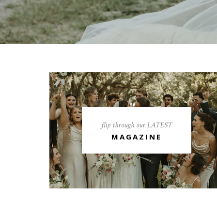
flip through our LATEST
MAGAZINE