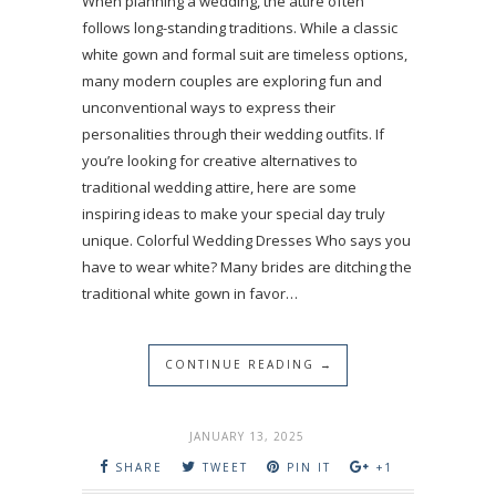
When planning a wedding, the attire often
follows long-standing traditions. While a classic
white gown and formal suit are timeless options,
many modern couples are exploring fun and
unconventional ways to express their
personalities through their wedding outfits. If
you’re looking for creative alternatives to
traditional wedding attire, here are some
inspiring ideas to make your special day truly
unique. Colorful Wedding Dresses Who says you
have to wear white? Many brides are ditching the
traditional white gown in favor…
CONTINUE READING →
JANUARY 13, 2025
SHARE
TWEET
PIN IT
+1