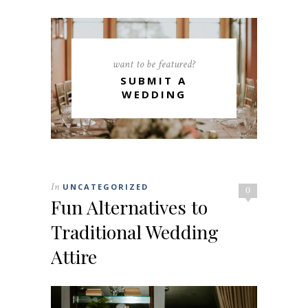
want to be featured?
SUBMIT A
WEDDING
In
UNCATEGORIZED
0
Fun Alternatives to
Traditional Wedding
Attire