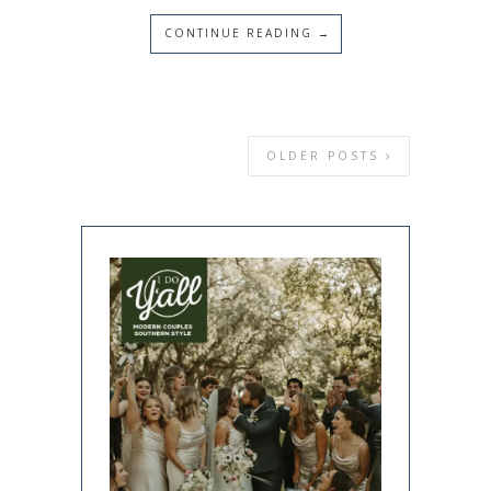
CONTINUE READING →
OLDER POSTS