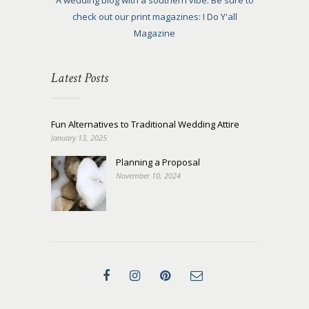
A wedding blog with a southern vibe. Be sure to
check out our print magazines: I Do Y'all
Magazine
Latest Posts
Fun Alternatives to Traditional Wedding Attire
January 13, 2025
Planning a Proposal
November 10, 2024