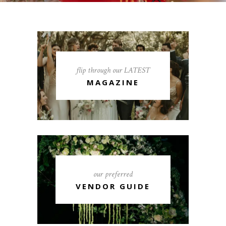
flip through our LATEST
MAGAZINE
our preferred
VENDOR GUIDE