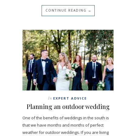
CONTINUE READING →
In
EXPERT ADVICE
Planning an outdoor wedding
One of the benefits of weddings in the south is
that we have months and months of perfect
weather for outdoor weddings. If you are living