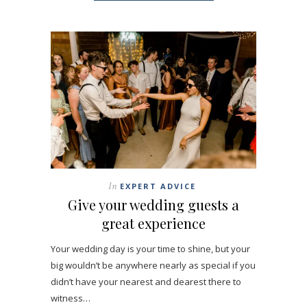
In
EXPERT ADVICE
Give your wedding guests a
great experience
Your wedding day is your time to shine, but your
big wouldn’t be anywhere nearly as special if you
didn’t have your nearest and dearest there to
witness…