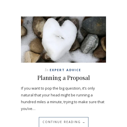
In
EXPERT ADVICE
Planning a Proposal
If you want to pop the big question, it’s only
natural that your head might be running a
hundred miles a minute, trying to make sure that
you’ve…
CONTINUE READING →