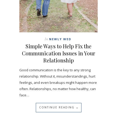
In
NEWLY WED
Simple Ways to Help Fix the
Communication Issues in Your
Relationship
Good communication is the key to any strong
relationship. Without it, misunderstandings, hurt
feelings, and even breakups might happen more
often. Relationships, no matter how healthy, can
face…
CONTINUE READING →