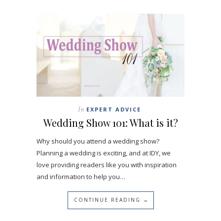
In
EXPERT ADVICE
Wedding Show 101: What is it?
Why should you attend a wedding show?
Planning a wedding is exciting, and at IDY, we
love providing readers like you with inspiration
and information to help you…
CONTINUE READING →