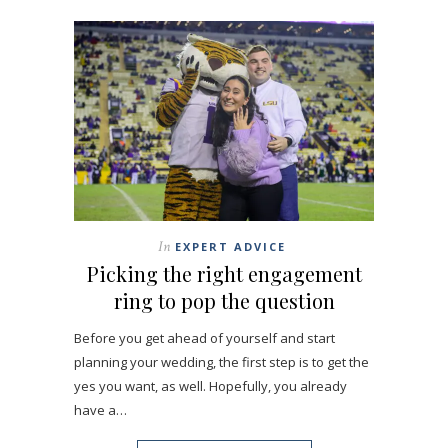
In
EXPERT ADVICE
Picking the right engagement
ring to pop the question
Before you get ahead of yourself and start
planning your wedding, the first step is to get the
yes you want, as well. Hopefully, you already
have a…