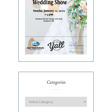
Categories