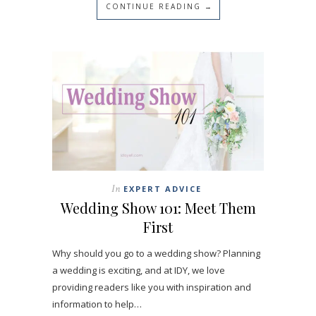
CONTINUE READING →
In
EXPERT ADVICE
Wedding Show 101: Meet Them
First
Why should you go to a wedding show? Planning
a wedding is exciting, and at IDY, we love
providing readers like you with inspiration and
information to help…