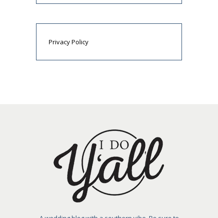
Privacy Policy