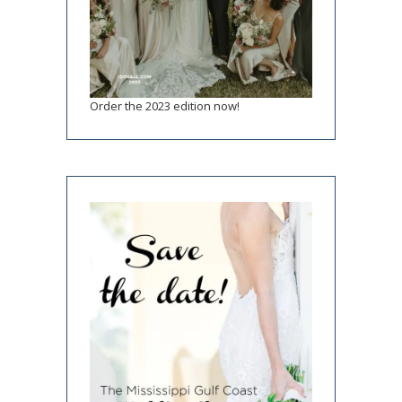
Order the 2023 edition now!