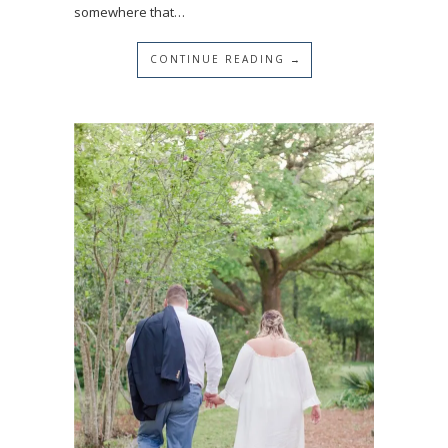
somewhere that…
CONTINUE READING →