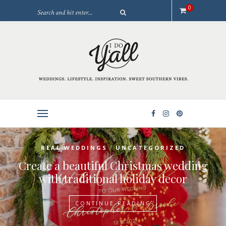
0
/
REAL WEDDINGS
UNCATEGORIZED
Create a beautiful Christmas wedding
with traditional holiday decor
CONTINUE READING