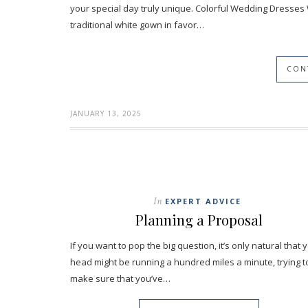
your special day truly unique. Colorful Wedding Dresses
traditional white gown in favor…
CON
JANUARY 13, 2025
In
EXPERT ADVICE
Planning a Proposal
If you want to pop the big question, it’s only natural that 
head might be running a hundred miles a minute, trying t
make sure that you’ve…