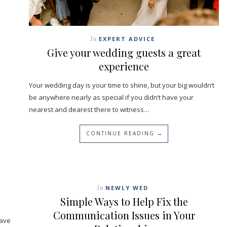
In
EXPERT ADVICE
Give your wedding guests a great
experience
Your wedding day is your time to shine, but your big wouldn’t
be anywhere nearly as special if you didn’t have your
nearest and dearest there to witness…
CONTINUE READING →
In
NEWLY WED
Simple Ways to Help Fix the
Communication Issues in Your
have