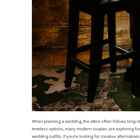
When planning a wedding, the attire often follows long-st
timeless options, many modern couples are exploring fun
wedding outfits. If you’re looking for creative alternative