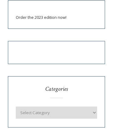
Order the 2023 edition now!
Categories