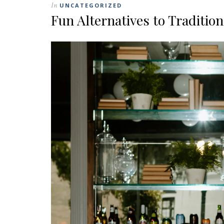
In
UNCATEGORIZED
Fun Alternatives to Traditio