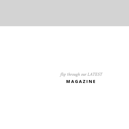
flip through our LATEST
MAGAZINE