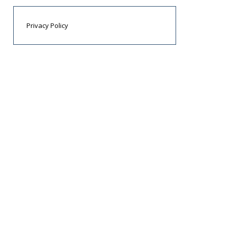
Privacy Policy