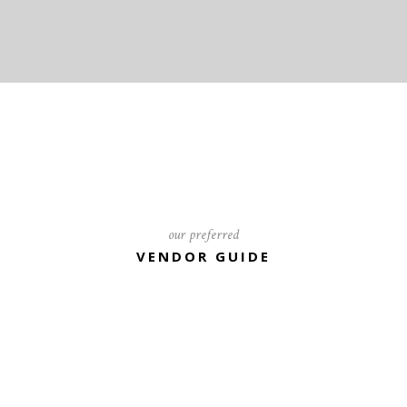
our preferred
VENDOR GUIDE