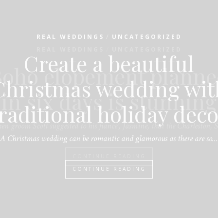
/
REAL WEDDINGS
UNCATEGORIZED
Create a beautiful
Christmas wedding wit
raditional holiday dec
A Christmas wedding can be romantic and glamorous as there are so…
CONTINUE READING