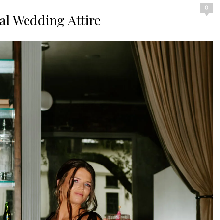
0
nal Wedding Attire