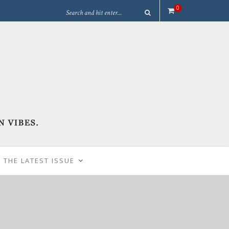
0
 THE LATEST ISSUE