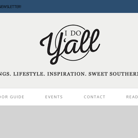
NEWSLETTER!
DOR GUIDE
EVENTS
CONTACT
READ