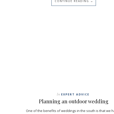
CONTINUE READING →
In
EXPERT ADVICE
Planning an outdoor wedding
One of the benefits of weddings in the south is that we 