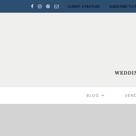
SUBMIT A FEATURE
SUBSCRIBE TO 
BLOG
VEN