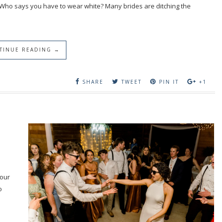
 Who says you have to wear white? Many brides are ditching the
TINUE READING →
SHARE
TWEET
PIN IT
+1
your
o