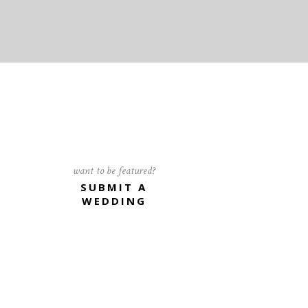
want to be featured?
SUBMIT A
WEDDING