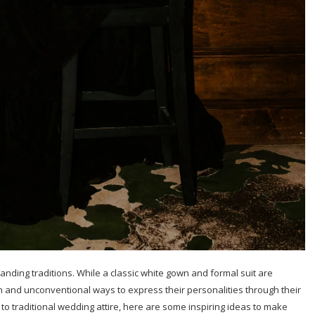
anding traditions. While a classic white gown and formal suit are
 and unconventional ways to express their personalities through their
s to traditional wedding attire, here are some inspiring ideas to make