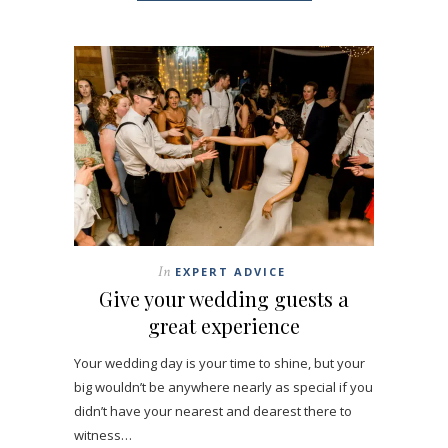
In
EXPERT ADVICE
Give your wedding guests a
great experience
Your wedding day is your time to shine, but your
big wouldn’t be anywhere nearly as special if you
didn’t have your nearest and dearest there to
witness…