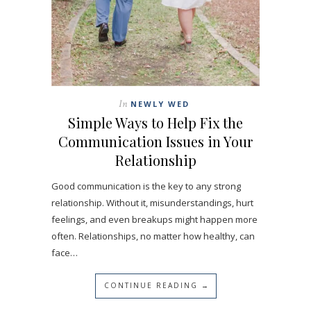
In
NEWLY WED
Simple Ways to Help Fix the
Communication Issues in Your
Relationship
Good communication is the key to any strong
relationship. Without it, misunderstandings, hurt
feelings, and even breakups might happen more
often. Relationships, no matter how healthy, can
face…
CONTINUE READING →