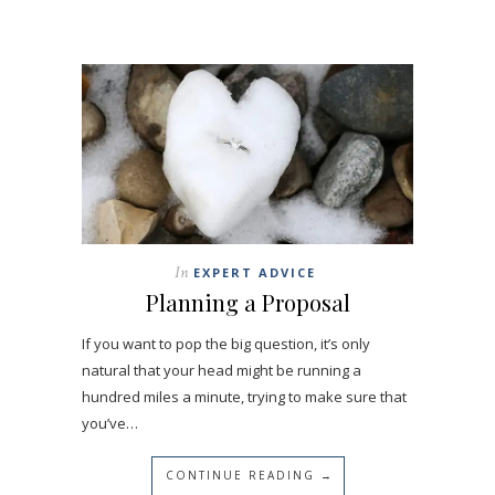
In
EXPERT ADVICE
Planning a Proposal
If you want to pop the big question, it’s only
natural that your head might be running a
hundred miles a minute, trying to make sure that
you’ve…
CONTINUE READING →