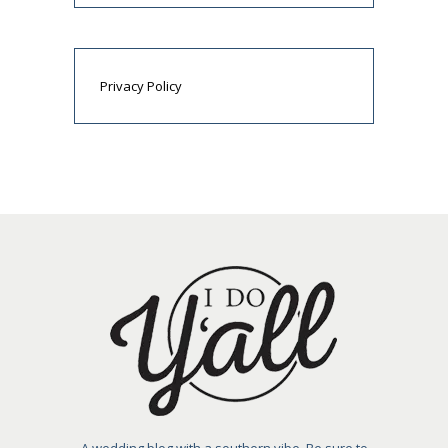
Privacy Policy