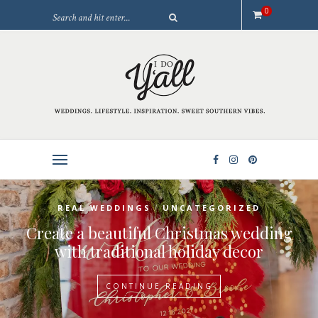
0
/
REAL WEDDINGS
UNCATEGORIZED
Create a beautiful Christmas wedding
with traditional holiday decor
CONTINUE READING