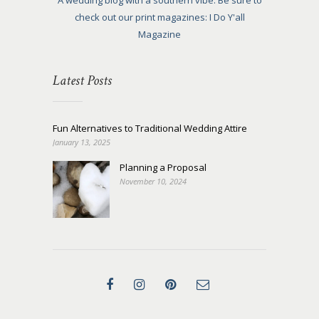
A wedding blog with a southern vibe. Be sure to
check out our print magazines: I Do Y'all
Magazine
Latest Posts
Fun Alternatives to Traditional Wedding Attire
January 13, 2025
Planning a Proposal
November 10, 2024