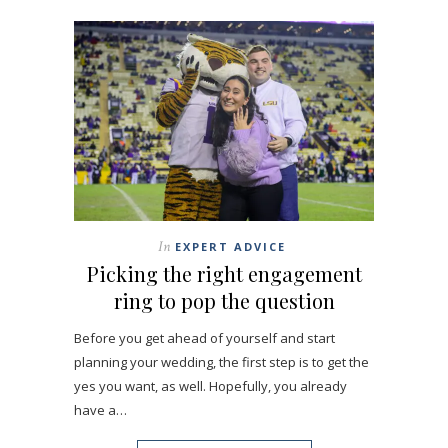
In
EXPERT ADVICE
Picking the right engagement
ring to pop the question
Before you get ahead of yourself and start
planning your wedding, the first step is to get the
yes you want, as well. Hopefully, you already
have a…