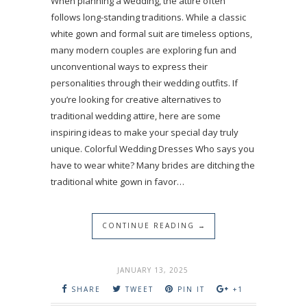
When planning a wedding, the attire often
follows long-standing traditions. While a classic
white gown and formal suit are timeless options,
many modern couples are exploring fun and
unconventional ways to express their
personalities through their wedding outfits. If
you’re looking for creative alternatives to
traditional wedding attire, here are some
inspiring ideas to make your special day truly
unique. Colorful Wedding Dresses Who says you
have to wear white? Many brides are ditching the
traditional white gown in favor…
CONTINUE READING →
JANUARY 13, 2025
SHARE
TWEET
PIN IT
+1