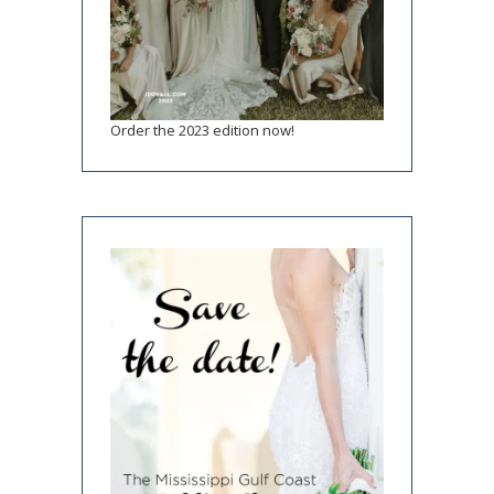
Order the 2023 edition now!