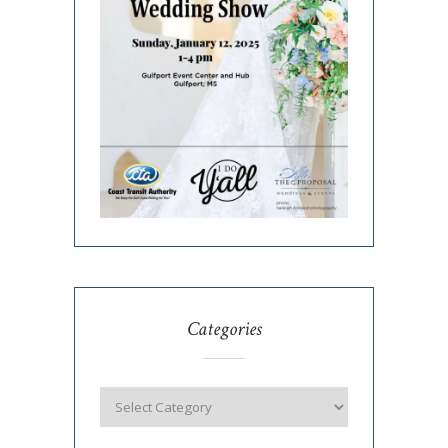
Categories