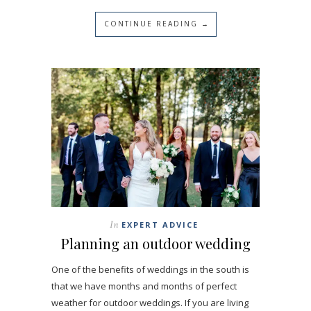
CONTINUE READING →
In
EXPERT ADVICE
Planning an outdoor wedding
One of the benefits of weddings in the south is
that we have months and months of perfect
weather for outdoor weddings. If you are living