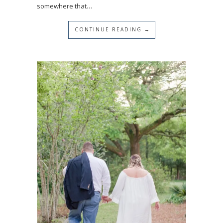
somewhere that…
CONTINUE READING →