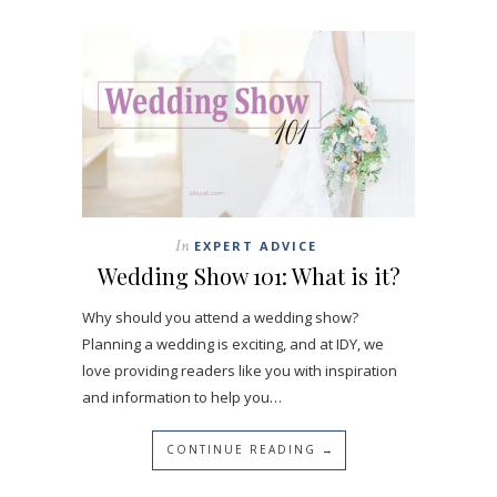
In
EXPERT ADVICE
Wedding Show 101: What is it?
Why should you attend a wedding show?
Planning a wedding is exciting, and at IDY, we
love providing readers like you with inspiration
and information to help you…
CONTINUE READING →