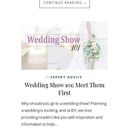
CONTINUE READING →
In
EXPERT ADVICE
Wedding Show 101: Meet Them
First
Why should you go to a wedding show? Planning
a wedding is exciting, and at IDY, we love
providing readers like you with inspiration and
information to help…