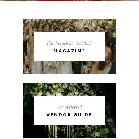
flip through our LATEST
MAGAZINE
our preferred
VENDOR GUIDE