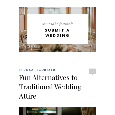
want to be featured?
SUBMIT A
WEDDING
In
UNCATEGORIZED
0
Fun Alternatives to
Traditional Wedding
Attire