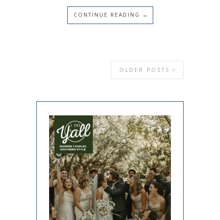
CONTINUE READING →
OLDER POSTS