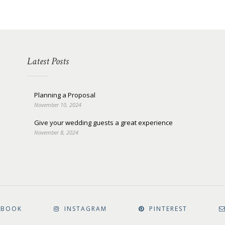
Latest Posts
Planning a Proposal
November 10, 2024
Give your wedding guests a great experience
November 8, 2024
EBOOK
INSTAGRAM
PINTEREST