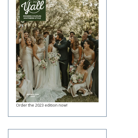
Order the 2023 edition now!