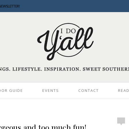
NEWSLETTER!
DOR GUIDE
EVENTS
CONTACT
READ
geous and too much fun!