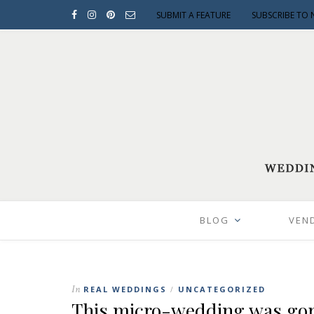
SUBMIT A FEATURE
SUBSCRIBE TO 
BLOG
VEN
In
REAL WEDDINGS
UNCATEGORIZED
/
This micro-wedding was gor