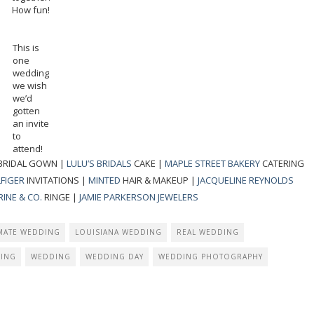
How fun!
This is
one
wedding
we wish
we’d
gotten
an invite
to
attend!
BRIDAL GOWN |
LULU’S BRIDALS
CAKE |
MAPLE STREET BAKERY
CATERING
FIGER
INVITATIONS |
MINTED
HAIR & MAKEUP |
JACQUELINE REYNOLDS
INE & CO.
RINGE |
JAMIE PARKERSON JEWELERS
IMATE WEDDING
LOUISIANA WEDDING
REAL WEDDING
ING
WEDDING
WEDDING DAY
WEDDING PHOTOGRAPHY