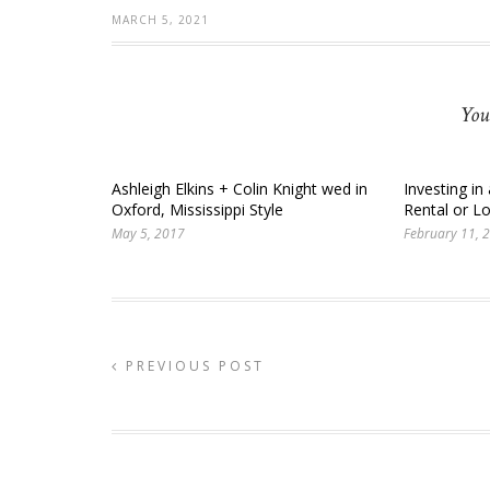
MARCH 5, 2021
You
Ashleigh Elkins + Colin Knight wed in
Investing in
Oxford, Mississippi Style
Rental or 
May 5, 2017
February 11, 
PREVIOUS POST