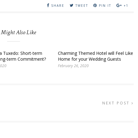
SHARE
TWEET
PIN IT
+1
 Might Also Like
 a Tuxedo: Short-term
Charming Themed Hotel will Feel Like
Long-term Commitment?
Home for your Wedding Guests
2020
February 26, 2020
NEXT POST