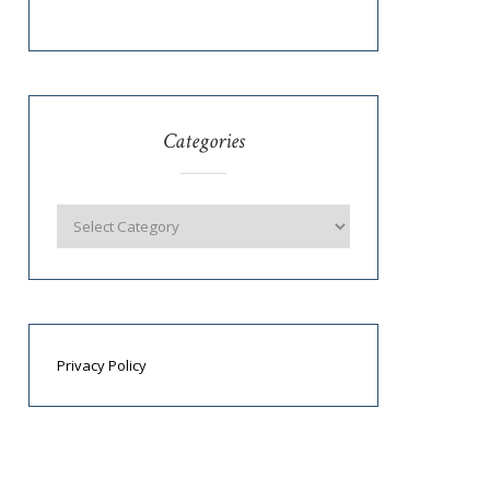
Categories
Privacy Policy