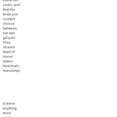
these fun
socks, and
that the
bride just
couldn’t
choose
between
her two
gal pals.
They
shared
Maid of
Honor
duties.
Now that’s
friendship!
IS there
anything
more