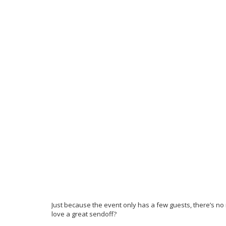
Just because the event only has a few guests, there’s no 
love a great sendoff?