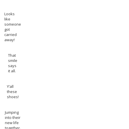
Looks
like
someone
got
carried
away!
That
smile
says
it all.
Y’all
these
shoes!
Jumping
into their
new life
together.