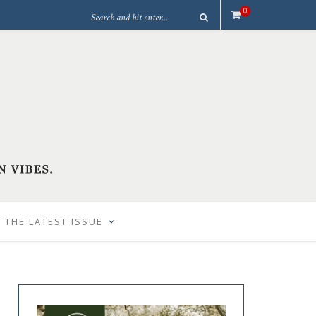
0
 THE LATEST ISSUE