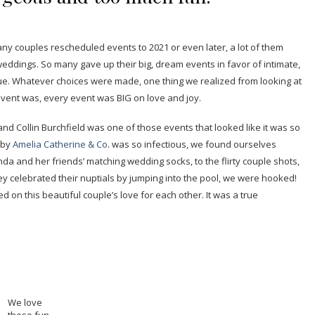
 couples rescheduled events to 2021 or even later, a lot of them
eddings. So many gave up their big, dream events in favor of intimate,
ue. Whatever choices were made, one thing we realized from looking at
 event was, every event was BIG on love and joy.
nd Collin Burchfield was one of those events that looked like it was so
 by
Amelia Catherine & Co
. was so infectious, we found ourselves
nda and her friends’ matching wedding socks, to the flirty couple shots,
hey celebrated their nuptials by jumping into the pool, we were hooked!
ed on this beautiful couple’s love for each other. It was a true
We love