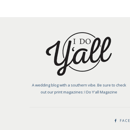
A wedding blog with a southern vibe. Be sure to check
out our print magazines: I Do Y'all Magazine
FAC