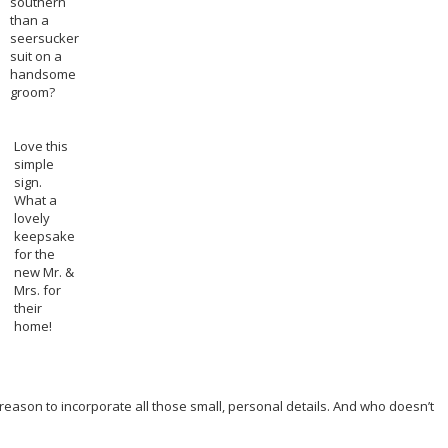
southern
than a
seersucker
suit on a
handsome
groom?
Love this
simple
sign.
What a
lovely
keepsake
for the
new Mr. &
Mrs. for
their
home!
reason to incorporate all those small, personal details. And who doesn’t