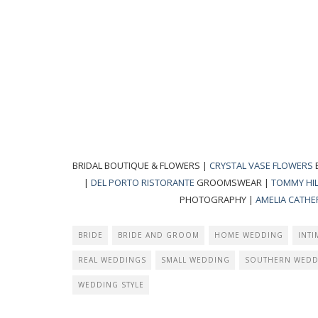
BRIDAL BOUTIQUE & FLOWERS |
CRYSTAL VASE FLOWERS
|
DEL PORTO RISTORANTE
GROOMSWEAR |
TOMMY HIL
PHOTOGRAPHY |
AMELIA CATHER
BRIDE
BRIDE AND GROOM
HOME WEDDING
INT
REAL WEDDINGS
SMALL WEDDING
SOUTHERN WEDD
WEDDING STYLE