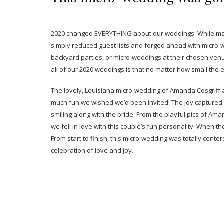
2020 changed EVERYTHING about our weddings. While many
simply reduced guest lists and forged ahead with micro-w
backyard parties, or micro-weddings at their chosen ven
all of our 2020 weddings is that no matter how small the
The lovely, Louisiana micro-wedding of Amanda Cosgriff a
much fun we wished we’d been invited! The joy captured
smiling along with the bride. From the playful pics of Ama
we fell in love with this couple’s fun personality. When t
From start to finish, this micro-wedding was totally center
celebration of love and joy.