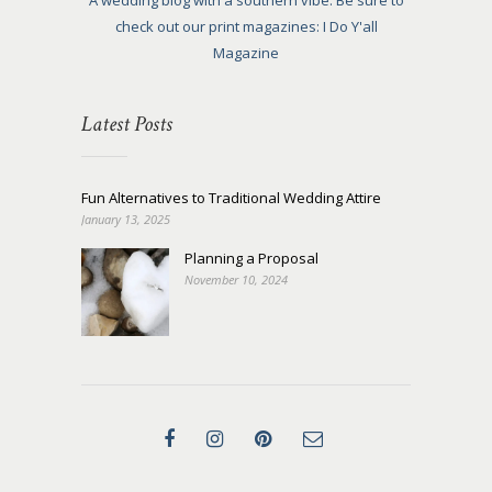
A wedding blog with a southern vibe. Be sure to
check out our print magazines: I Do Y'all
Magazine
Latest Posts
Fun Alternatives to Traditional Wedding Attire
January 13, 2025
Planning a Proposal
November 10, 2024