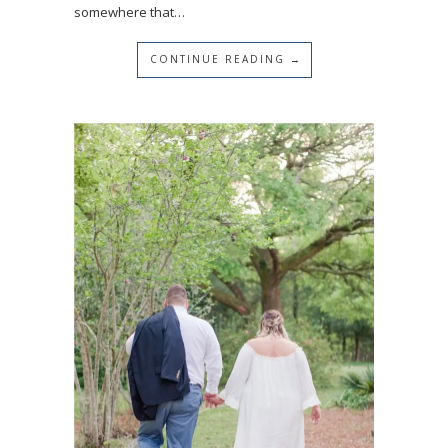
somewhere that…
CONTINUE READING →