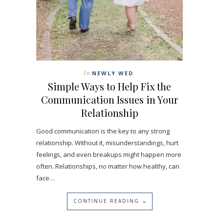
In
NEWLY WED
Simple Ways to Help Fix the
Communication Issues in Your
Relationship
Good communication is the key to any strong
relationship. Without it, misunderstandings, hurt
feelings, and even breakups might happen more
often. Relationships, no matter how healthy, can
face…
CONTINUE READING →