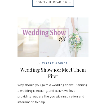
CONTINUE READING →
In
EXPERT ADVICE
Wedding Show 101: Meet Them
First
Why should you go to a wedding show? Planning
a wedding is exciting, and at IDY, we love
providing readers like you with inspiration and
information to help…