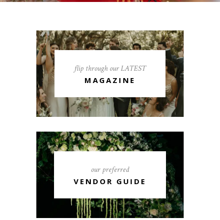
flip through our LATEST
MAGAZINE
our preferred
VENDOR GUIDE